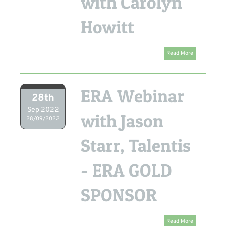
with Carolyn
Howitt
Read More
ERA Webinar
28th
Sep 2022
with Jason
28/09/2022
Starr, Talentis
- ERA GOLD
SPONSOR
Read More