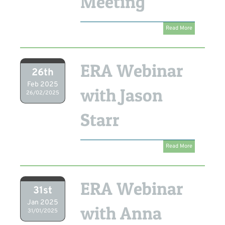
Meeting
Read More
ERA Webinar
26th
Feb 2025
with Jason
26/02/2025
Starr
Read More
ERA Webinar
31st
Jan 2025
with Anna
31/01/2025