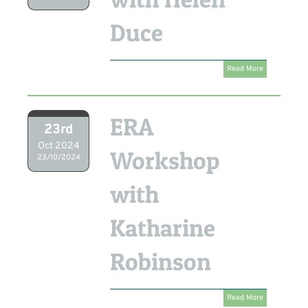
Duce
Read More
ERA
23rd
Oct 2024
Workshop
23/10/2024
with
Katharine
Robinson
Read More