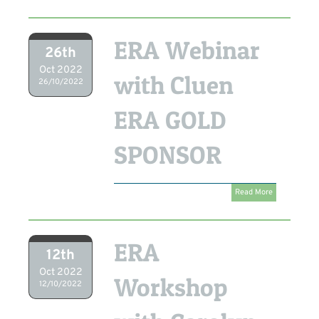
ERA Webinar
26th
Oct 2022
with Cluen
26/10/2022
ERA GOLD
SPONSOR
Read More
ERA
12th
Oct 2022
Workshop
12/10/2022