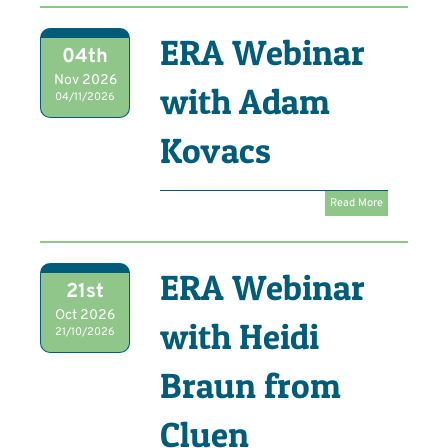
ERA Webinar
04th
Nov 2026
with Adam
04/11/2026
Kovacs
Read More
ERA Webinar
21st
Oct 2026
with Heidi
21/10/2026
Braun from
Cluen