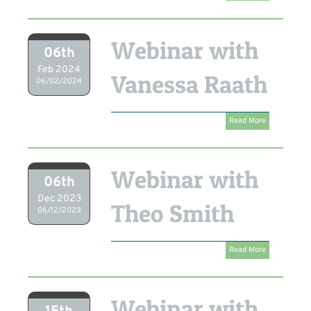
Webinar with
06th
Feb 2024
Vanessa Raath
06/02/2024
Read More
Webinar with
06th
Dec 2023
Theo Smith
06/12/2023
Read More
Webinar with