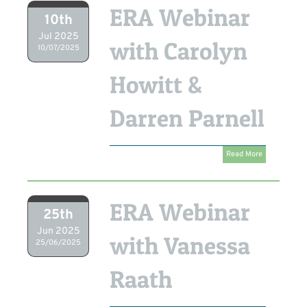
ERA Webinar
10th
Jul 2025
with Carolyn
10/07/2025
Howitt &
Darren Parnell
Read More
ERA Webinar
25th
Jun 2025
with Vanessa
25/06/2025
Raath