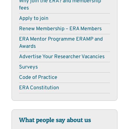
Why join the ERA? and membership
fees
Apply to join
Renew Membership – ERA Members
ERA Mentor Programme ERAMP and
Awards
Advertise Your Researcher Vacancies
Surveys
Code of Practice
ERA Constitution
What people say about us