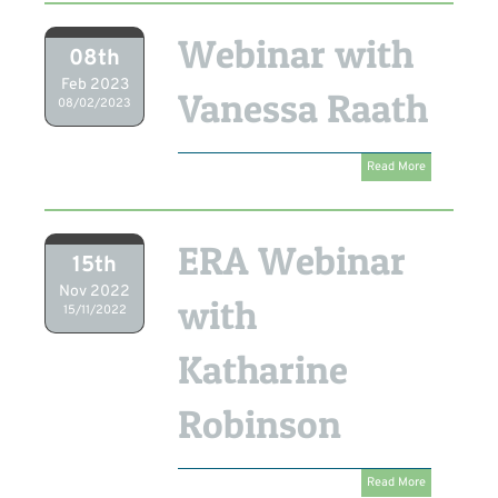
Webinar with
08th
Feb 2023
Vanessa Raath
08/02/2023
Read More
ERA Webinar
15th
Nov 2022
with
15/11/2022
Katharine
Robinson
Read More