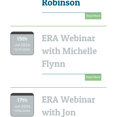
Robinson
Read More
ERA Webinar
15th
Jul 2026
with Michelle
15/07/2026
Flynn
Read More
ERA Webinar
17th
Jun 2026
with Jon
17/06/2026