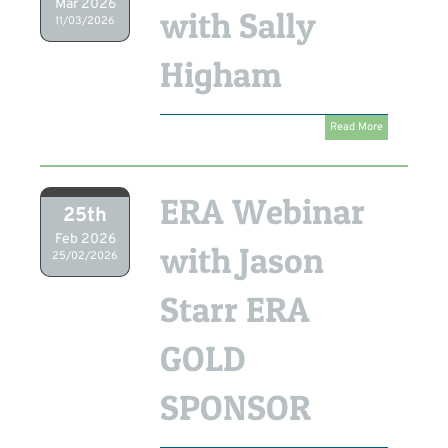
Mar 2026
with Sally
11/03/2026
Higham
Read More
ERA Webinar
25th
Feb 2026
with Jason
25/02/2026
Starr ERA
GOLD
SPONSOR