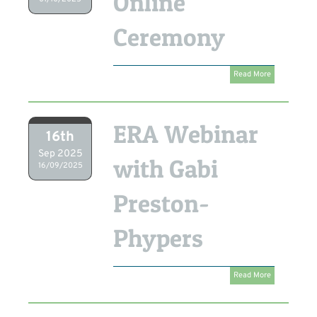
Online
Ceremony
Read More
ERA Webinar
16th
Sep 2025
with Gabi
16/09/2025
Preston-
Phypers
Read More