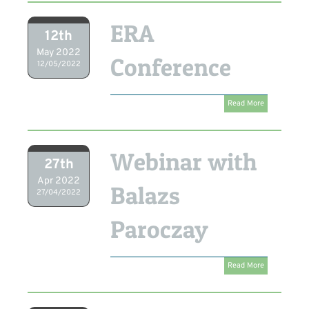
ERA
12th
May 2022
Conference
12/05/2022
Read More
Webinar with
27th
Apr 2022
Balazs
27/04/2022
Paroczay
Read More