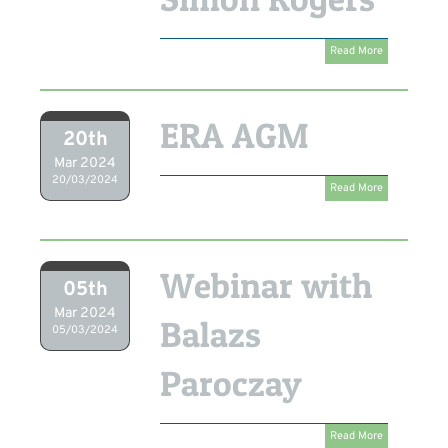
Read More
ERA AGM
20th
Mar 2024
20/03/2024
Read More
Webinar with
05th
Mar 2024
Balazs
05/03/2024
Paroczay
Read More