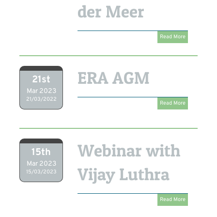
der Meer
Read More
ERA AGM
21st
Mar 2023
21/03/2022
Read More
Webinar with
15th
Mar 2023
Vijay Luthra
15/03/2023
Read More