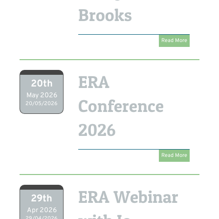
Brooks
Read More
ERA
20th
May 2026
Conference
20/05/2026
2026
Read More
ERA Webinar
29th
Apr 2026
29/04/2026