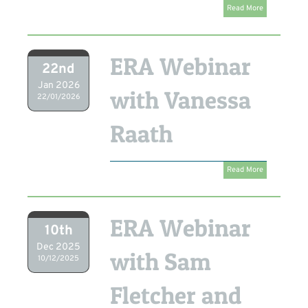
Read More
ERA Webinar
22nd
Jan 2026
with Vanessa
22/01/2026
Raath
Read More
ERA Webinar
10th
Dec 2025
with Sam
10/12/2025
Fletcher and