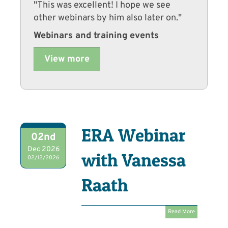
"This was excellent! I hope we see
other webinars by him also later on."
Webinars and training events
View more
ERA Webinar
02nd
Dec 2026
with Vanessa
02/12/2026
Raath
Read More