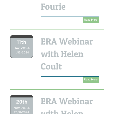
Fourie
Read More
ERA Webinar
11th
Dec 2024
with Helen
11/12/2024
Coult
Read More
ERA Webinar
20th
Nov 2024
with Helen
20/11/2024