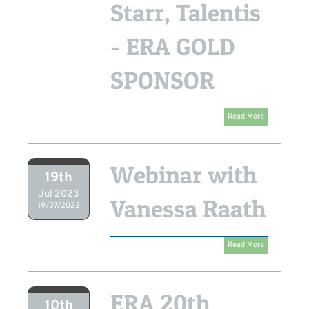
Starr, Talentis
- ERA GOLD
SPONSOR
Read More
Webinar with
19th
Jul 2023
Vanessa Raath
19/07/2023
Read More
ERA 20th
10th