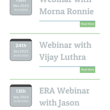
15th
Nov 2023
Morna Ronnie
15/11/2023
Read More
Webinar with
24th
Oct 2023
Vijay Luthra
24/10/2023
Read More
ERA Webinar
13th
Sep 2023
with Jason
13/09/2023