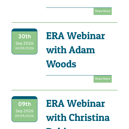
Read More
ERA Webinar
30th
Sep 2026
with Adam
30/09/2026
Woods
Read More
ERA Webinar
09th
Sep 2026
with Christina
09/09/2026