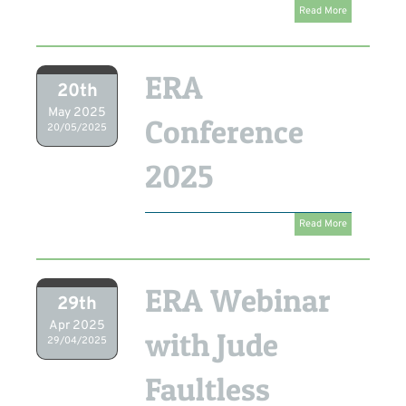
Read More
ERA
20th
May 2025
Conference
20/05/2025
2025
Read More
ERA Webinar
29th
Apr 2025
with Jude
29/04/2025
Faultless