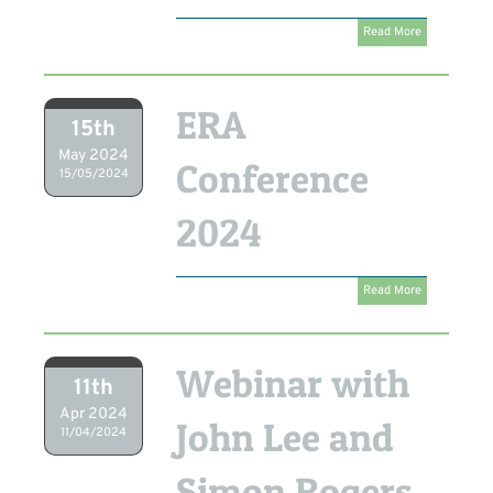
Read More
ERA
15th
May 2024
Conference
15/05/2024
2024
Read More
Webinar with
11th
Apr 2024
John Lee and
11/04/2024
Simon Rogers