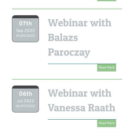
Webinar with
07th
Sep 2022
Balazs
07/09/2022
Paroczay
Read More
Webinar with
06th
Jul 2022
Vanessa Raath
06/07/2022
Read More