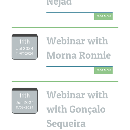
Nejad
Read More
Webinar with
11th
Jul 2024
Morna Ronnie
11/07/2024
Read More
Webinar with
11th
Jun 2024
with Gonçalo
11/06/2024
Sequeira