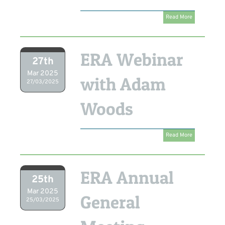
Read More
ERA Webinar
27th
Mar 2025
with Adam
27/03/2025
Woods
Read More
ERA Annual
25th
Mar 2025
General
25/03/2025