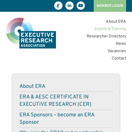
MEMBER LOGIN
About ERA
Events & Training
Researcher Directory
News
Vacancies
Contact
About ERA
ERA & AESC CERTIFICATE IN
EXECUTIVE RESEARCH (CER)
ERA Sponsors – become an ERA
Sponsor