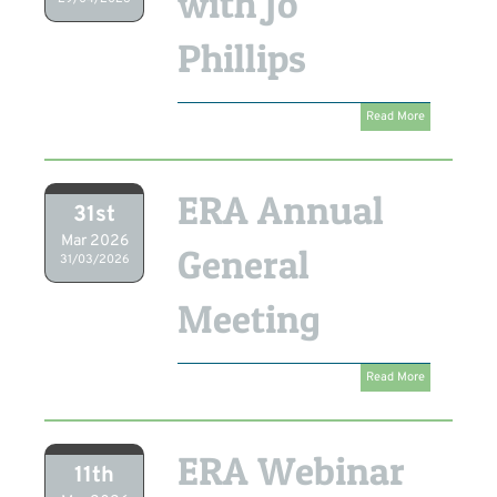
with Jo
Phillips
Read More
ERA Annual
31st
Mar 2026
General
31/03/2026
Meeting
Read More
ERA Webinar
11th