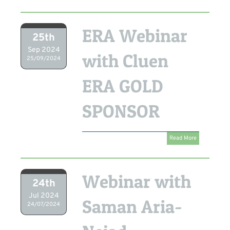
ERA Webinar
25th
Sep 2024
with Cluen
25/09/2024
ERA GOLD
SPONSOR
Read More
Webinar with
24th
Jul 2024
Saman Aria-
24/07/2024