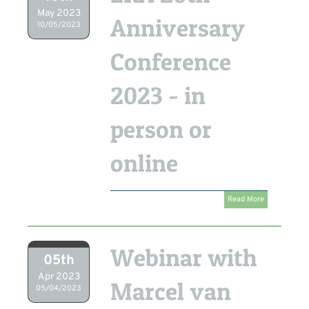
May 2023
Anniversary
10/05/2023
Conference
2023 - in
person or
online
Read More
Webinar with
05th
Apr 2023
Marcel van
05/04/2023