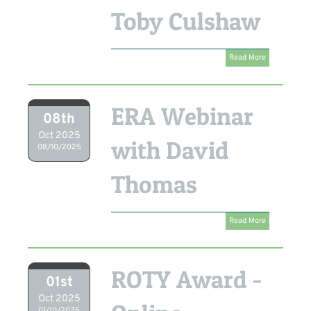
Toby Culshaw
Read More
ERA Webinar
08th
Oct 2025
with David
08/10/2025
Thomas
Read More
ROTY Award -
01st
Oct 2025
01/10/2025