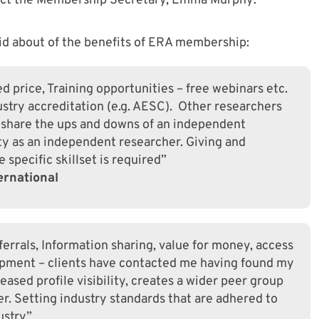
act the Membership Secretary, Emma Murphy:
d about of the benefits of ERA membership:
 price, Training opportunities – free webinars etc.
dustry accreditation (e.g. AESC). Other researchers
 share the ups and downs of an independent
ty as an independent researcher. Giving and
 specific skillset is required”
ernational
errals, Information sharing, value for money, access
opment – clients have contacted me having found my
eased profile visibility, creates a wider peer group
r. Setting industry standards that are adhered to
ustry”