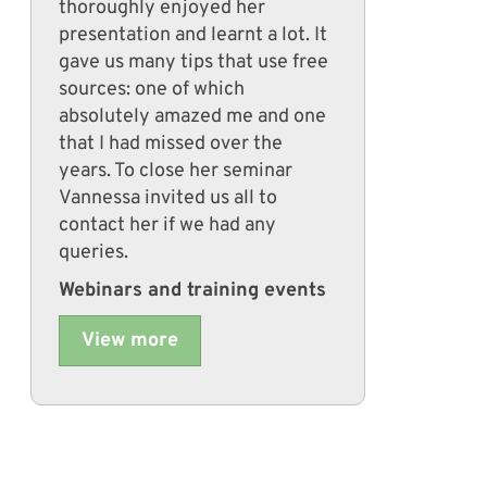
thoroughly enjoyed her
presentation and learnt a lot. It
gave us many tips that use free
sources: one of which
absolutely amazed me and one
that I had missed over the
years. To close her seminar
Vannessa invited us all to
contact her if we had any
queries.
Webinars and training events
View more