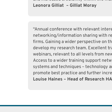
Leonora Gilliat – Gilliat Moray
“Annual conference with relevant intere
networking/information sharing with re
firms. Gaining a wider perspective on t
develop my research team. Excellent tra
webinars, relevant to all levels from n
Access to a wider training support netwo
systems and techniques – technology an
promote best practice and further incre
Louise Haines – Head of Research H