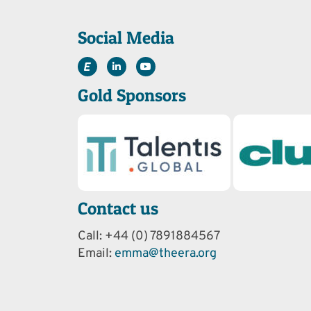
Social Media
Gold Sponsors
Contact us
Call: +44 (0) 7891884567
Email:
emma@theera.org