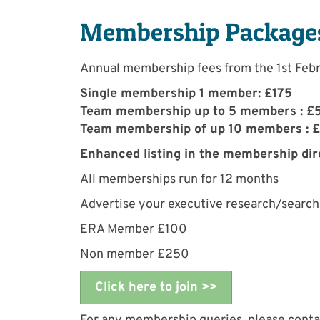
Membership Package
Annual membership fees from the 1st Feb
Single membership 1 member: £175
Team membership up to 5 members : £
Team membership of up 10 members : 
Enhanced listing in the membership di
All memberships run for 12 months
Advertise your executive research/search 
ERA Member £100
Non member £250
Click here to join >>