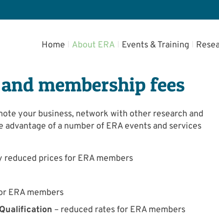
Home
About ERA
Events & Training
Resea
 and membership fees
mote your business, network with other research and
e advantage of a number of ERA events and services
tly reduced prices for ERA members
 for ERA members
ualification
– reduced rates for ERA members