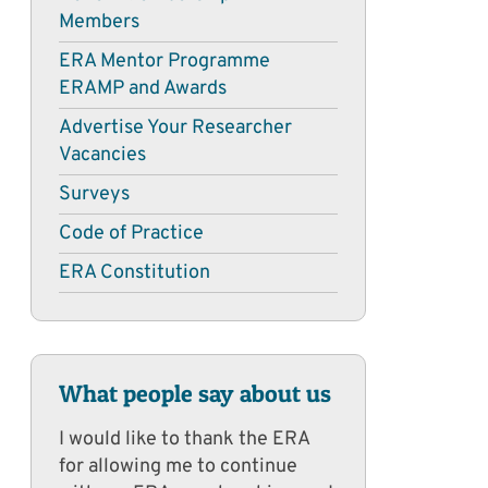
Members
ERA Mentor Programme
ERAMP and Awards
Advertise Your Researcher
Vacancies
Surveys
Code of Practice
ERA Constitution
What people say about us
I would like to thank the ERA
for allowing me to continue