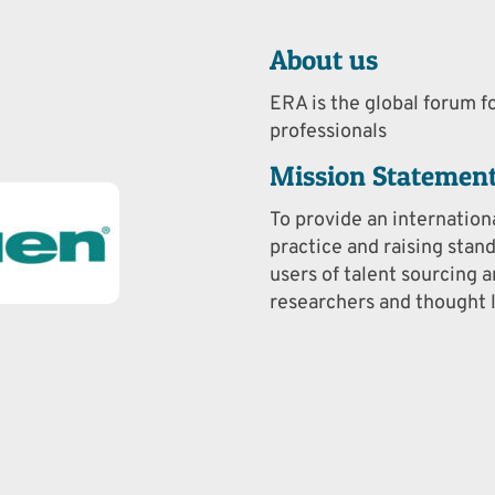
About us
ERA is the global forum fo
professionals
Mission Statemen
To provide an internation
practice and raising stan
users of talent sourcing a
researchers and thought l