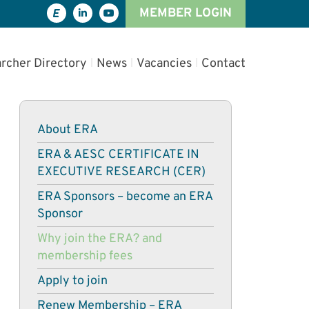
MEMBER LOGIN
rcher Directory
News
Vacancies
Contact
About ERA
ERA & AESC CERTIFICATE IN
EXECUTIVE RESEARCH (CER)
ERA Sponsors – become an ERA
Sponsor
Why join the ERA? and
membership fees
Apply to join
Renew Membership – ERA