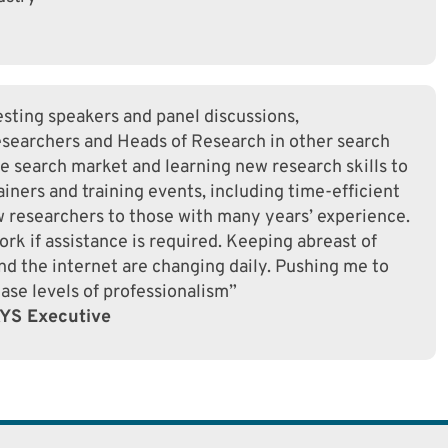
sting speakers and panel discussions,
searchers and Heads of Research in other search
he search market and learning new research skills to
iners and training events, including time-efficient
ew researchers to those with many years’ experience.
rk if assistance is required. Keeping abreast of
d the internet are changing daily. Pushing me to
ase levels of professionalism”
AYS Executive