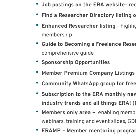
Job postings on the ERA website
– re
Find a Researcher Directory listing 
Enhanced Researcher listing
– highli
membership
Guide to Becoming a Freelance Res
comprehensive guide
Sponsorship Opportunities
Member Premium Company Listings
Community WhatsApp group for free
Subscription to the ERA monthly news
industry trends and all things ERA! 
Members only area –
enabling member
webinars, training and event slides, G
ERAMP – Member mentoring progr