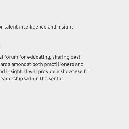
r talent intelligence and insight
t
al forum for educating, sharing best
dards amongst both practitioners and
nd insight. It will provide a showcase for
eadership within the sector.