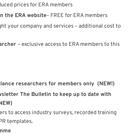
duced prices for ERA members
on the ERA website
– FREE for ERA members
ght your company and services – additional cost to
earcher
– exclusive access to ERA members to this
lance researchers for members only (NEW!)
letter The Bulletin to keep up to date with
(NEW)
s to access industry surveys, recorded training
DPR templates.
amme