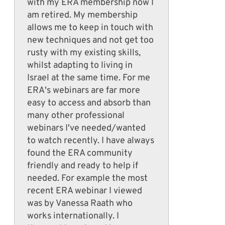
with my ERA membership now I
am retired. My membership
allows me to keep in touch with
new techniques and not get too
rusty with my existing skills,
whilst adapting to living in
Israel at the same time. For me
ERA's webinars are far more
easy to access and absorb than
many other professional
webinars I've needed/wanted
to watch recently. I have always
found the ERA community
friendly and ready to help if
needed. For example the most
recent ERA webinar I viewed
was by Vanessa Raath who
works internationally. I