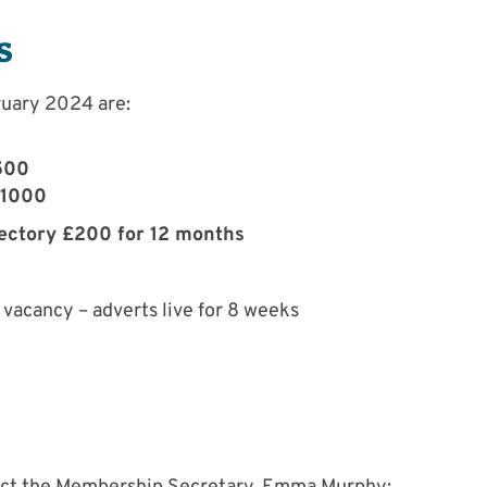
s
ruary 2024 are:
500
£1000
rectory £200 for 12 months
vacancy – adverts live for 8 weeks