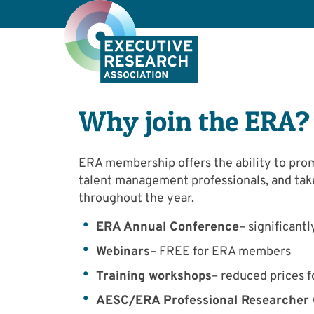
Why join the ERA?
ERA membership offers the ability to pro
talent management professionals, and tak
throughout the year.
ERA Annual Conference
– significan
Webinars
– FREE for ERA members
Training workshops
– reduced prices
AESC/ERA Professional Researcher Q