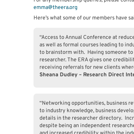
For any membership queries, please cont
emma@theera.org
Here’s what some of our members have sai
“Access to Annual Conference at reduced
as well as formal courses leading to in
to brainstorm with. Having someone to
researcher. The ERA gives one credibili
receiving referrals for new clients where
Sheana Dudley – Research Direct Int
“Networking opportunities, business ref
to industry knowledge, business devel
details in the researcher directory. Incr
despite being an independent researche
and increased credibility within the ind