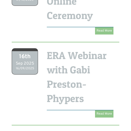
Online
Ceremony
Read More
ERA Webinar
16th
Sep 2025
with Gabi
16/09/2025
Preston-
Phypers
Read More