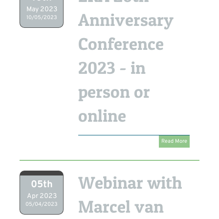
May 2023
Anniversary
10/05/2023
Conference
2023 - in
person or
online
Read More
Webinar with
05th
Apr 2023
Marcel van
05/04/2023