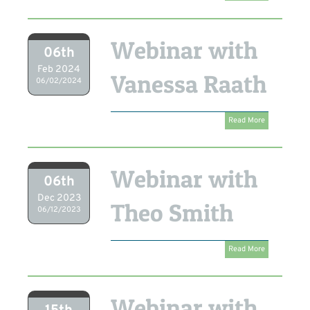
Webinar with
06th
Feb 2024
Vanessa Raath
06/02/2024
Read More
Webinar with
06th
Dec 2023
Theo Smith
06/12/2023
Read More
Webinar with