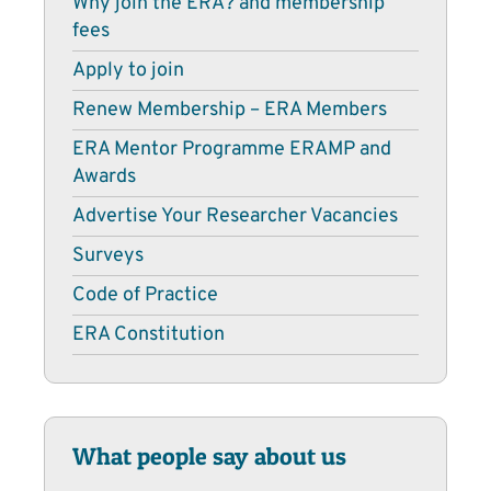
Why join the ERA? and membership
fees
Apply to join
Renew Membership – ERA Members
ERA Mentor Programme ERAMP and
Awards
Advertise Your Researcher Vacancies
Surveys
Code of Practice
ERA Constitution
What people say about us