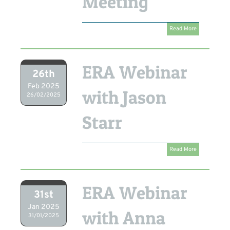
Meeting
Read More
ERA Webinar
26th
Feb 2025
with Jason
26/02/2025
Starr
Read More
ERA Webinar
31st
Jan 2025
with Anna
31/01/2025