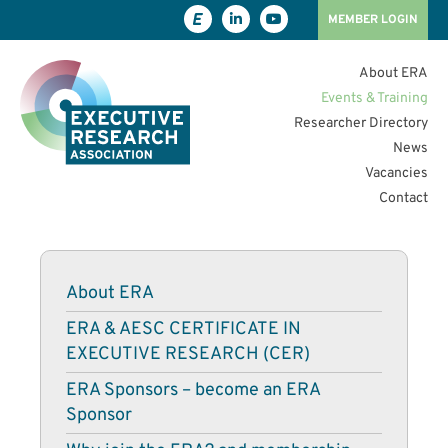
MEMBER LOGIN
About ERA
Events & Training
Researcher Directory
News
Vacancies
Contact
About ERA
ERA & AESC CERTIFICATE IN
EXECUTIVE RESEARCH (CER)
ERA Sponsors – become an ERA
Sponsor