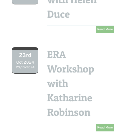
Duce
Read More
ERA
23rd
Oct 2024
Workshop
23/10/2024
with
Katharine
Robinson
Read More