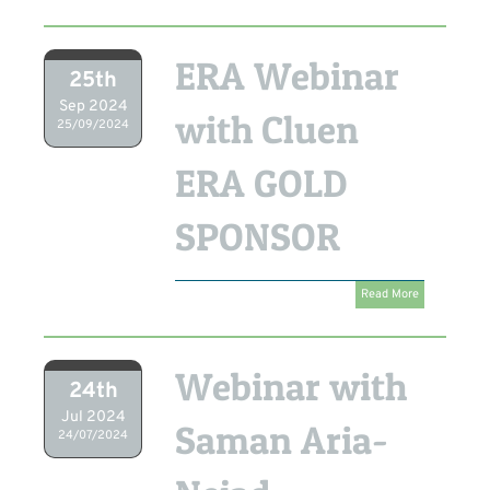
ERA Webinar
25th
Sep 2024
with Cluen
25/09/2024
ERA GOLD
SPONSOR
Read More
Webinar with
24th
Jul 2024
Saman Aria-
24/07/2024