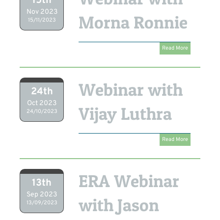
15th
Nov 2023
Morna Ronnie
15/11/2023
Read More
Webinar with
24th
Oct 2023
Vijay Luthra
24/10/2023
Read More
ERA Webinar
13th
Sep 2023
with Jason
13/09/2023