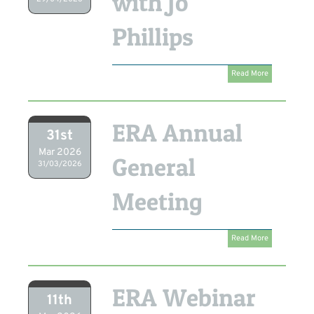
with Jo
Phillips
Read More
ERA Annual
31st
Mar 2026
General
31/03/2026
Meeting
Read More
ERA Webinar
11th