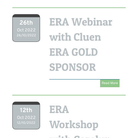
ERA Webinar
26th
Oct 2022
with Cluen
26/10/2022
ERA GOLD
SPONSOR
Read More
ERA
12th
Oct 2022
Workshop
12/10/2022