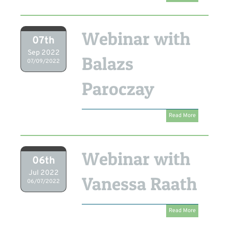
Webinar with
07th
Sep 2022
Balazs
07/09/2022
Paroczay
Read More
Webinar with
06th
Jul 2022
Vanessa Raath
06/07/2022
Read More