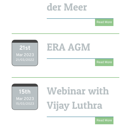
der Meer
Read More
ERA AGM
21st
Mar 2023
21/03/2022
Read More
Webinar with
15th
Mar 2023
Vijay Luthra
15/03/2023
Read More