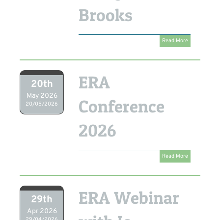
Brooks
Read More
ERA
20th
May 2026
Conference
20/05/2026
2026
Read More
ERA Webinar
29th
Apr 2026
29/04/2026