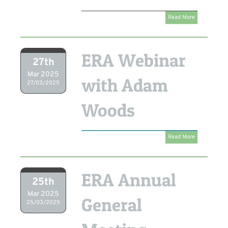
Read More
ERA Webinar
27th
Mar 2025
with Adam
27/03/2025
Woods
Read More
ERA Annual
25th
Mar 2025
General
25/03/2025