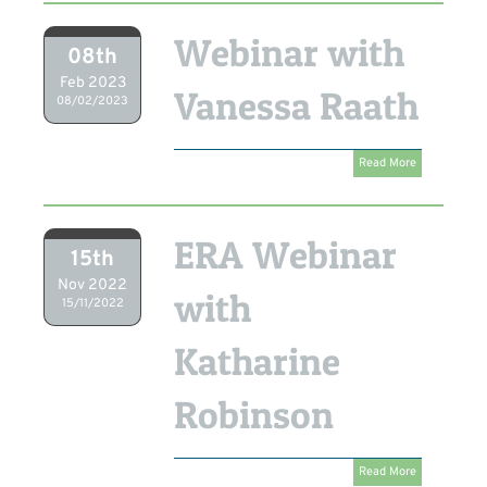
Webinar with
08th
Feb 2023
Vanessa Raath
08/02/2023
Read More
ERA Webinar
15th
Nov 2022
with
15/11/2022
Katharine
Robinson
Read More