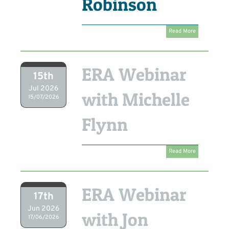
Robinson
Read More
ERA Webinar
15th
Jul 2026
with Michelle
15/07/2026
Flynn
Read More
ERA Webinar
17th
Jun 2026
with Jon
17/06/2026