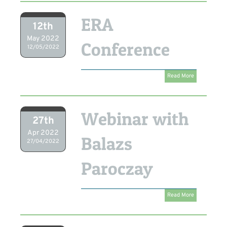
ERA
12th
May 2022
Conference
12/05/2022
Read More
Webinar with
27th
Apr 2022
Balazs
27/04/2022
Paroczay
Read More