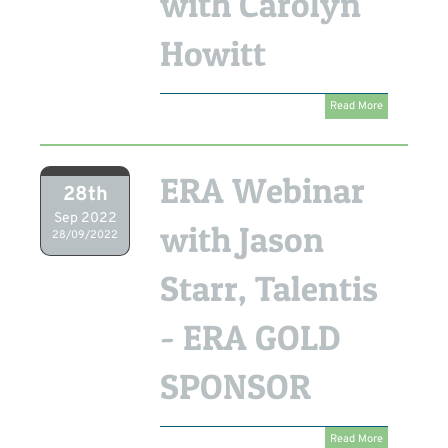
with Carolyn
Howitt
Read More
ERA Webinar
28th
Sep 2022
with Jason
28/09/2022
Starr, Talentis
- ERA GOLD
SPONSOR
Read More