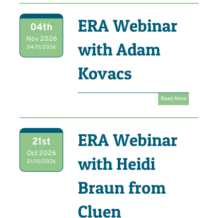
ERA Webinar
04th
Nov 2026
with Adam
04/11/2026
Kovacs
Read More
ERA Webinar
21st
Oct 2026
with Heidi
21/10/2026
Braun from
Cluen