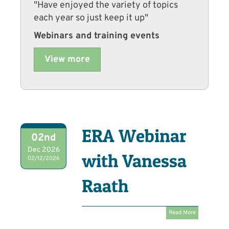
"Have enjoyed the variety of topics
each year so just keep it up"
Webinars and training events
View more
ERA Webinar
02nd
Dec 2026
with Vanessa
02/12/2026
Raath
Read More