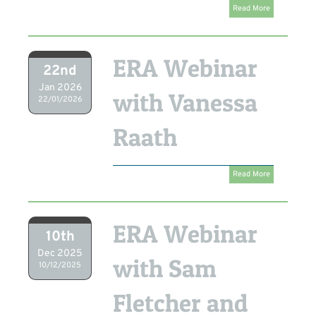
Read More
ERA Webinar
22nd
Jan 2026
with Vanessa
22/01/2026
Raath
Read More
ERA Webinar
10th
Dec 2025
with Sam
10/12/2025
Fletcher and