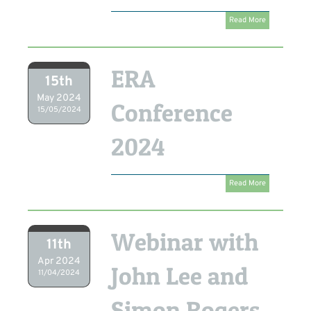
Read More
ERA
15th
May 2024
Conference
15/05/2024
2024
Read More
Webinar with
11th
Apr 2024
John Lee and
11/04/2024
Simon Rogers