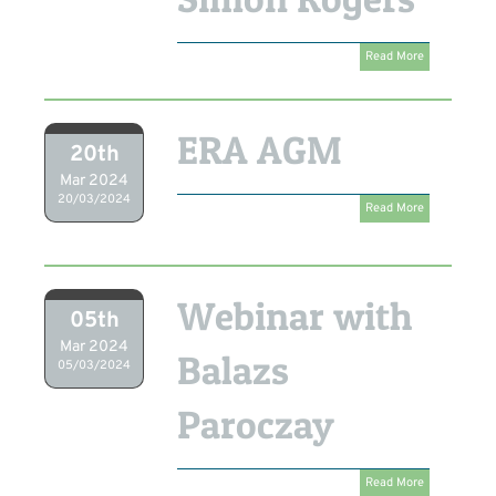
Read More
ERA AGM
20th
Mar 2024
20/03/2024
Read More
Webinar with
05th
Mar 2024
Balazs
05/03/2024
Paroczay
Read More