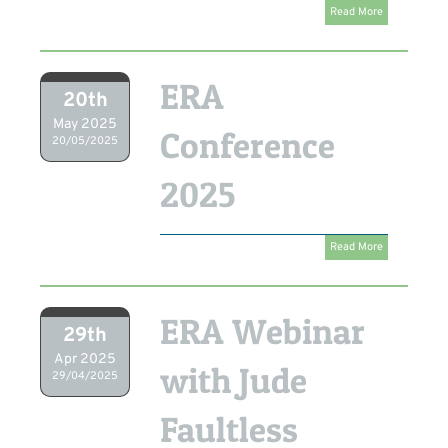
Read More
ERA
20th
May 2025
Conference
20/05/2025
2025
Read More
ERA Webinar
29th
Apr 2025
with Jude
29/04/2025
Faultless