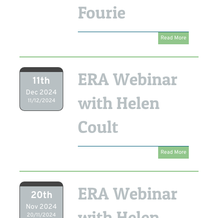
Fourie
Read More
ERA Webinar
11th
Dec 2024
with Helen
11/12/2024
Coult
Read More
ERA Webinar
20th
Nov 2024
with Helen
20/11/2024