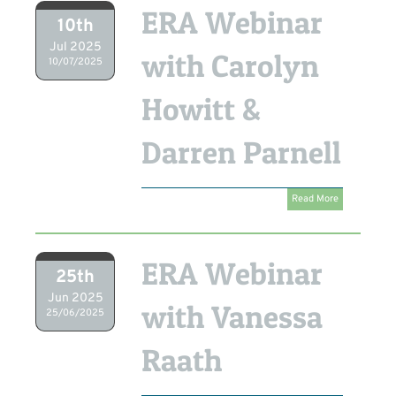
ERA Webinar
10th
Jul 2025
with Carolyn
10/07/2025
Howitt &
Darren Parnell
Read More
ERA Webinar
25th
Jun 2025
with Vanessa
25/06/2025
Raath