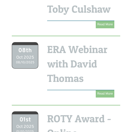
Toby Culshaw
Read More
ERA Webinar
08th
Oct 2025
with David
08/10/2025
Thomas
Read More
ROTY Award -
01st
Oct 2025
01/10/2025