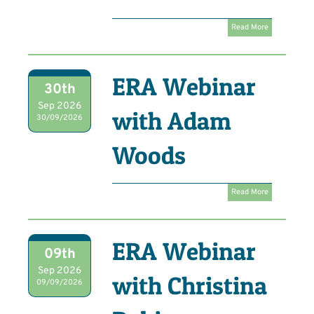
Read More
ERA Webinar
30th
Sep 2026
with Adam
30/09/2026
Woods
Read More
ERA Webinar
09th
Sep 2026
with Christina
09/09/2026