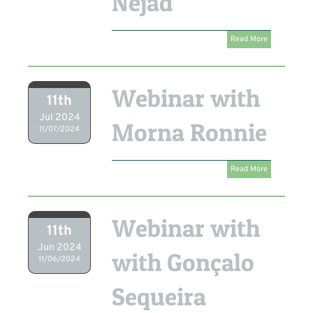
Nejad
Read More
Webinar with
11th
Jul 2024
Morna Ronnie
11/07/2024
Read More
Webinar with
11th
Jun 2024
with Gonçalo
11/06/2024
Sequeira