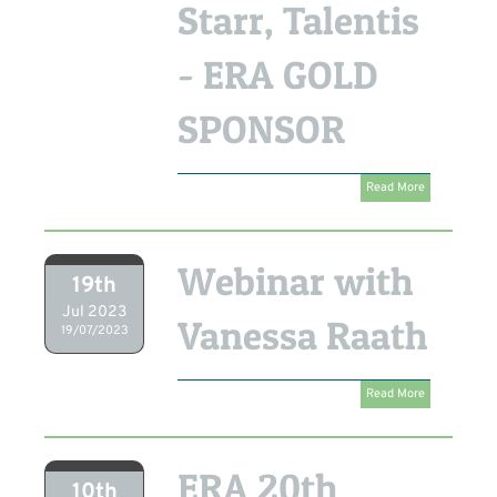
Starr, Talentis
- ERA GOLD
SPONSOR
Read More
Webinar with
19th
Jul 2023
Vanessa Raath
19/07/2023
Read More
ERA 20th
10th