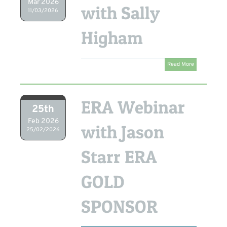
Mar 2026
with Sally
11/03/2026
Higham
Read More
ERA Webinar
25th
Feb 2026
with Jason
25/02/2026
Starr ERA
GOLD
SPONSOR