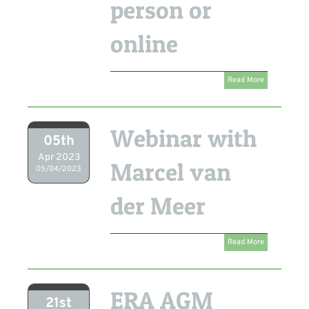
person or
online
Read More
Webinar with
05th
Apr 2023
Marcel van
05/04/2023
der Meer
Read More
ERA AGM
21st