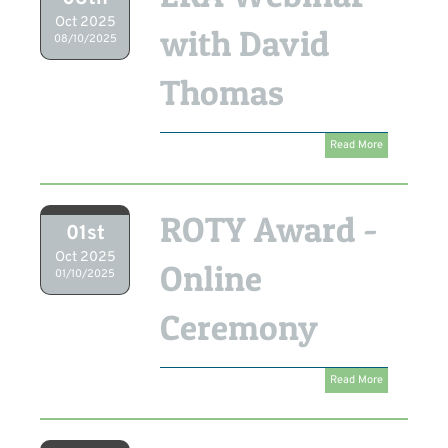
Oct 2025
with David
08/10/2025
Thomas
Read More
ROTY Award -
01st
Oct 2025
Online
01/10/2025
Ceremony
Read More