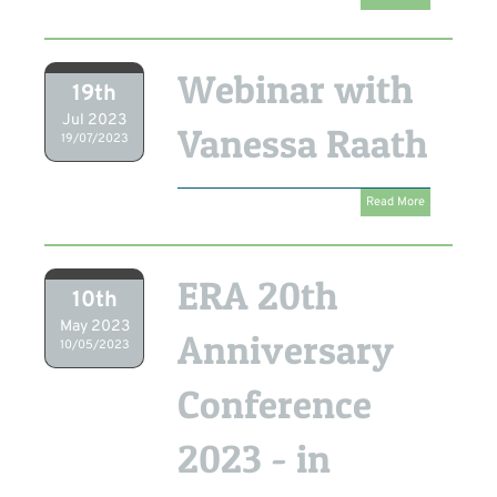
Webinar with
19th
Jul 2023
Vanessa Raath
19/07/2023
Read More
ERA 20th
10th
May 2023
Anniversary
10/05/2023
Conference
2023 - in