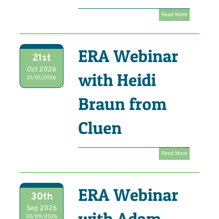
Read More
ERA Webinar
21st
Oct 2026
with Heidi
21/10/2026
Braun from
Cluen
Read More
ERA Webinar
30th
Sep 2026
with Adam
30/09/2026