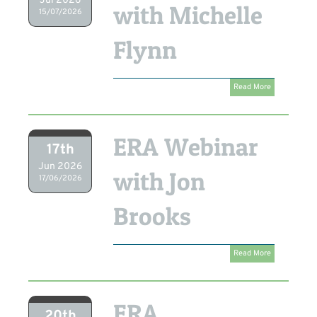
Jul 2026
with Michelle
15/07/2026
Flynn
Read More
ERA Webinar
17th
Jun 2026
with Jon
17/06/2026
Brooks
Read More
ERA
20th