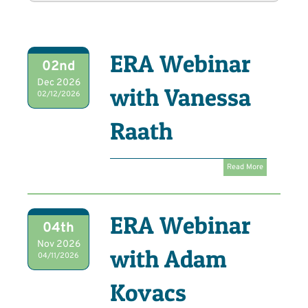
ERA Webinar
02nd
Dec 2026
with Vanessa
02/12/2026
Raath
Read More
ERA Webinar
04th
Nov 2026
with Adam
04/11/2026
Kovacs