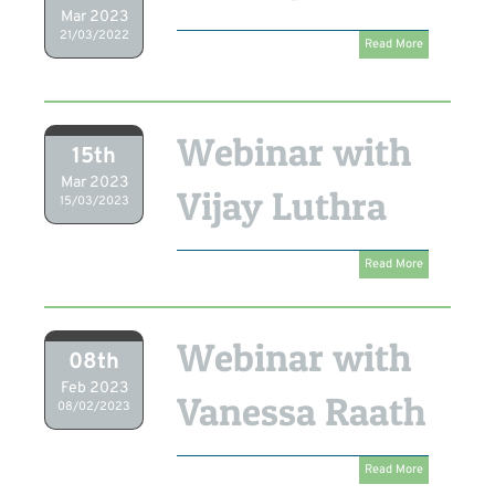
Mar 2023
21/03/2022
Read More
Webinar with
15th
Mar 2023
Vijay Luthra
15/03/2023
Read More
Webinar with
08th
Feb 2023
Vanessa Raath
08/02/2023
Read More