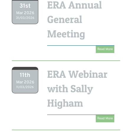
ERA Annual
31st
Mar 2026
General
31/03/2026
Meeting
Read More
ERA Webinar
11th
Mar 2026
with Sally
11/03/2026
Higham
Read More