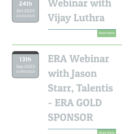
Webinar with
24th
Oct 2023
Vijay Luthra
24/10/2023
Read More
ERA Webinar
13th
Sep 2023
with Jason
13/09/2023
Starr, Talentis
- ERA GOLD
SPONSOR
Read More