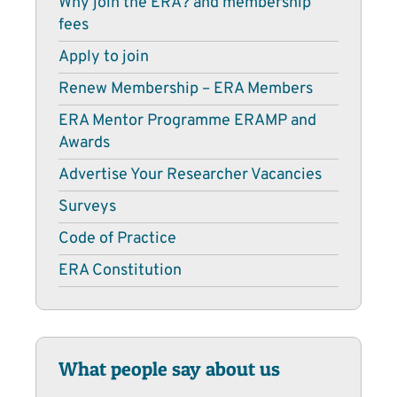
Why join the ERA? and membership
fees
Apply to join
Renew Membership – ERA Members
ERA Mentor Programme ERAMP and
Awards
Advertise Your Researcher Vacancies
Surveys
Code of Practice
ERA Constitution
What people say about us