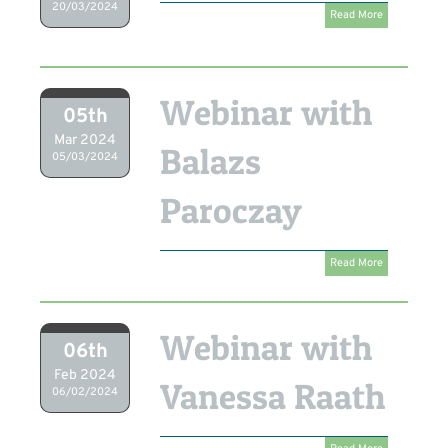
20/03/2024
Read More
Webinar with
05th
Mar 2024
Balazs
05/03/2024
Paroczay
Read More
Webinar with
06th
Feb 2024
Vanessa Raath
06/02/2024