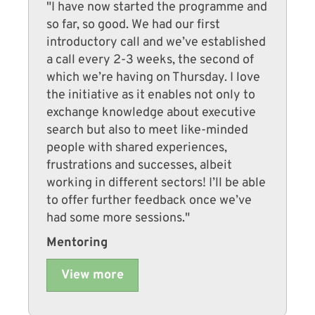
"I have now started the programme and
so far, so good. We had our first
introductory call and we’ve established
a call every 2-3 weeks, the second of
which we’re having on Thursday. I love
the initiative as it enables not only to
exchange knowledge about executive
search but also to meet like-minded
people with shared experiences,
frustrations and successes, albeit
working in different sectors! I’ll be able
to offer further feedback once we’ve
had some more sessions."
Mentoring
View more