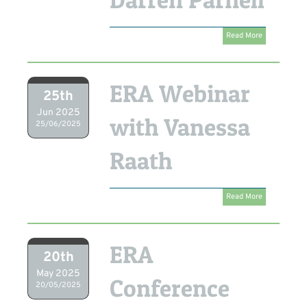
Read More
ERA Webinar
25th
Jun 2025
with Vanessa
25/06/2025
Raath
Read More
ERA
20th
May 2025
Conference
20/05/2025