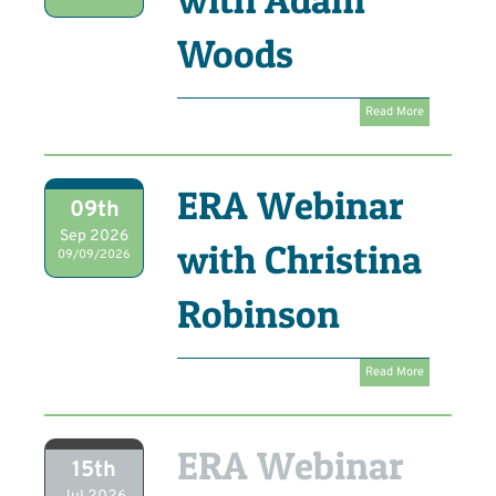
Woods
Read More
ERA Webinar
09th
Sep 2026
with Christina
09/09/2026
Robinson
Read More
ERA Webinar
15th