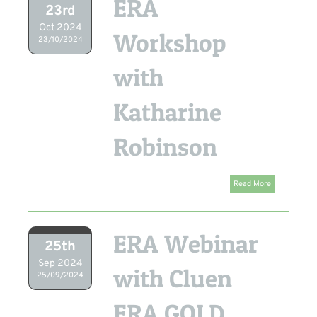
ERA
23rd
Oct 2024
Workshop
23/10/2024
with
Katharine
Robinson
Read More
ERA Webinar
25th
Sep 2024
with Cluen
25/09/2024
ERA GOLD