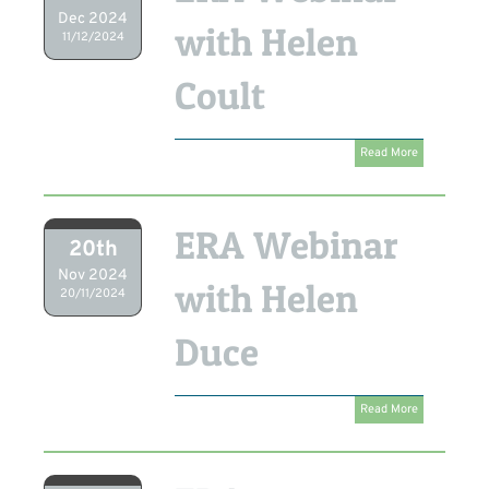
Dec 2024
with Helen
11/12/2024
Coult
Read More
ERA Webinar
20th
Nov 2024
with Helen
20/11/2024
Duce
Read More