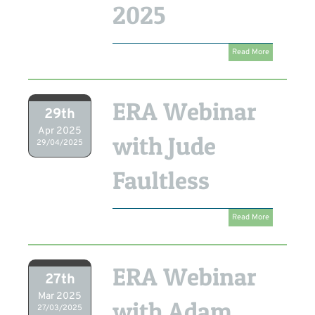
2025
Read More
ERA Webinar
29th
Apr 2025
with Jude
29/04/2025
Faultless
Read More
ERA Webinar
27th
Mar 2025
with Adam
27/03/2025