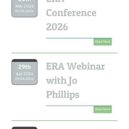
May 2026
Conference
20/05/2026
2026
Read More
ERA Webinar
29th
Apr 2026
with Jo
29/04/2026
Phillips
Read More