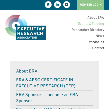
MEMBER LOGIN
About ERA
Events & Training
Researcher Directory
News
Vacancies
Contact
About ERA
ERA & AESC CERTIFICATE IN
EXECUTIVE RESEARCH (CER)
ERA Sponsors – become an ERA
Sponsor