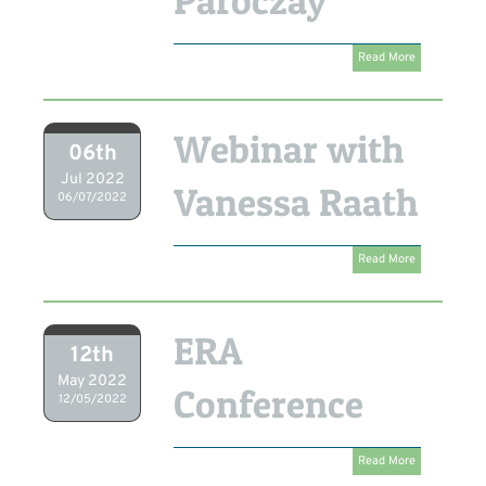
Paroczay
Read More
Webinar with
06th
Jul 2022
Vanessa Raath
06/07/2022
Read More
ERA
12th
May 2022
Conference
12/05/2022
Read More