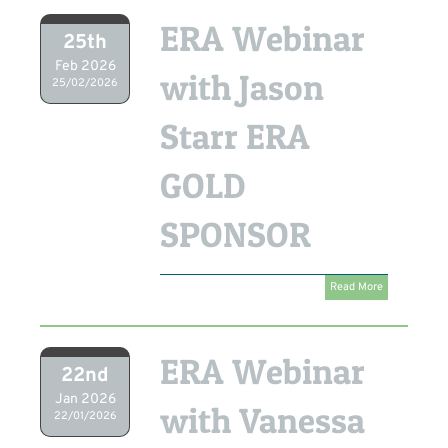
ERA Webinar
25th
Feb 2026
with Jason
25/02/2026
Starr ERA
GOLD
SPONSOR
Read More
ERA Webinar
22nd
Jan 2026
with Vanessa
22/01/2026