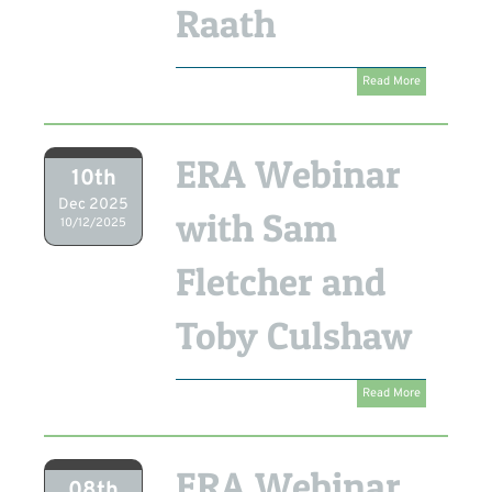
Raath
Read More
ERA Webinar
10th
Dec 2025
with Sam
10/12/2025
Fletcher and
Toby Culshaw
Read More
ERA Webinar
08th