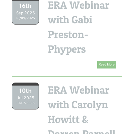
ERA Webinar
16th
Sep 2025
with Gabi
16/09/2025
Preston-
Phypers
Read More
ERA Webinar
10th
Jul 2025
with Carolyn
10/07/2025
Howitt &
Darren Parnell