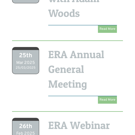
Woods
Read More
ERA Annual
25th
Mar 2025
General
25/03/2025
Meeting
Read More
ERA Webinar
26th
Feb 2025