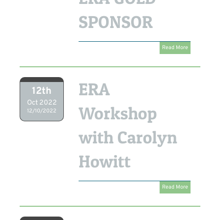
SPONSOR
Read More
ERA
12th
Oct 2022
Workshop
12/10/2022
with Carolyn
Howitt
Read More