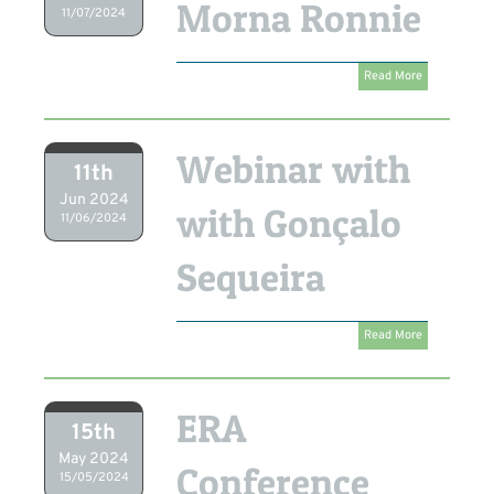
Morna Ronnie
11/07/2024
Read More
Webinar with
11th
Jun 2024
with Gonçalo
11/06/2024
Sequeira
Read More
ERA
15th
May 2024
Conference
15/05/2024