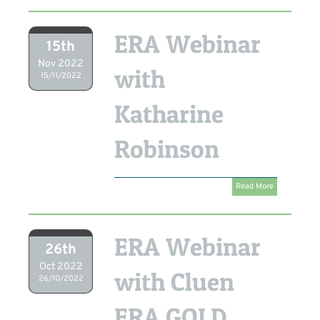
ERA Webinar
15th
Nov 2022
with
15/11/2022
Katharine
Robinson
Read More
ERA Webinar
26th
Oct 2022
with Cluen
26/10/2022
ERA GOLD