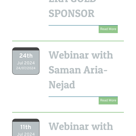
SPONSOR
Read More
Webinar with
24th
Jul 2024
Saman Aria-
24/07/2024
Nejad
Read More
Webinar with
11th
Jul 2024