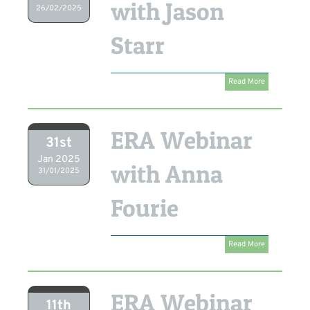
with Jason
26/02/2025
Starr
Read More
ERA Webinar
31st
Jan 2025
with Anna
31/01/2025
Fourie
Read More
ERA Webinar
11th