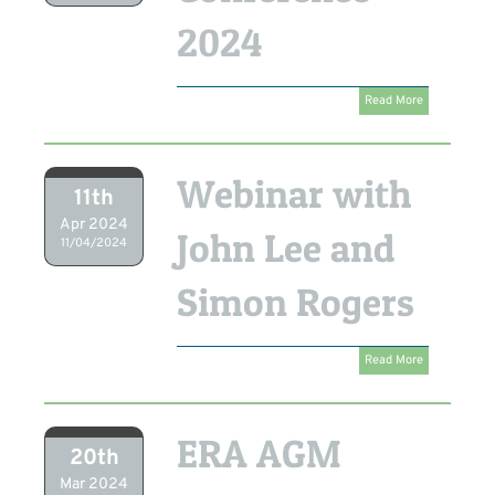
2024
Read More
Webinar with
11th
Apr 2024
John Lee and
11/04/2024
Simon Rogers
Read More
ERA AGM
20th
Mar 2024