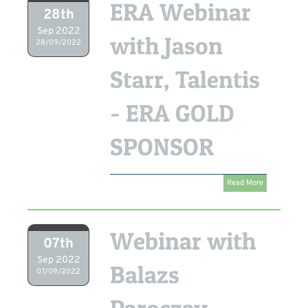
ERA Webinar
28th
Sep 2022
with Jason
28/09/2022
Starr, Talentis
- ERA GOLD
SPONSOR
Read More
Webinar with
07th
Sep 2022
Balazs
07/09/2022