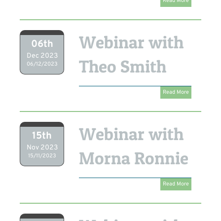
Read More
Webinar with
06th
Dec 2023
Theo Smith
06/12/2023
Read More
Webinar with
15th
Nov 2023
Morna Ronnie
15/11/2023
Read More