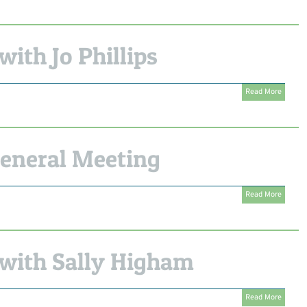
ith Jo Phillips
Read More
eneral Meeting
Read More
with Sally Higham
Read More