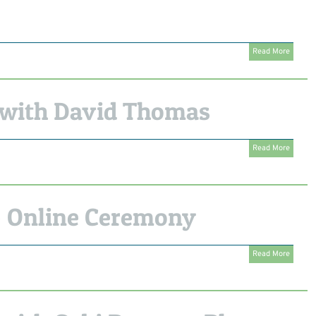
Read More
with David Thomas
Read More
 Online Ceremony
Read More