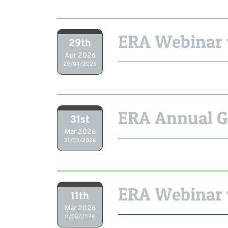
ERA Webinar w
29th
Apr 2026
29/04/2026
ERA Annual G
31st
Mar 2026
31/03/2026
ERA Webinar 
11th
Mar 2026
11/03/2026