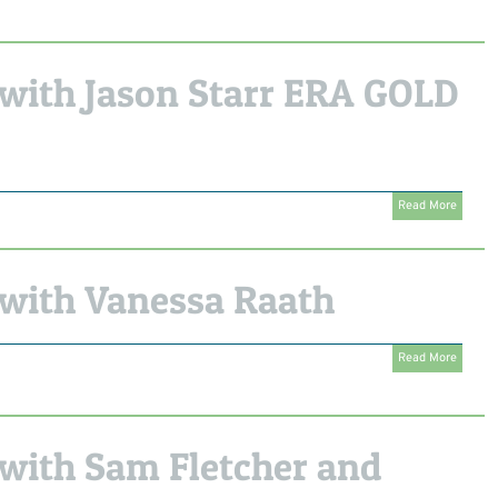
with Jason Starr ERA GOLD
Read More
with Vanessa Raath
Read More
with Sam Fletcher and