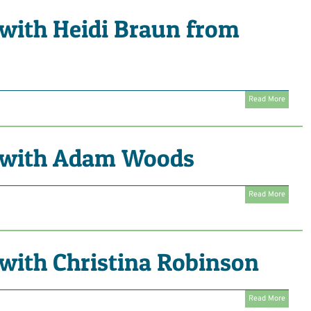
with Heidi Braun from
Read More
 with Adam Woods
Read More
with Christina Robinson
Read More