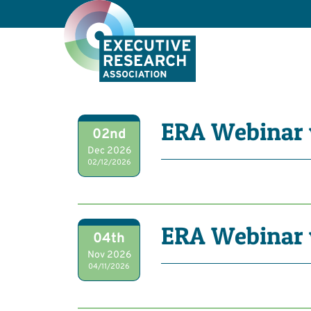
ERA Webinar 
02nd
Dec 2026
02/12/2026
ERA Webinar 
04th
Nov 2026
04/11/2026