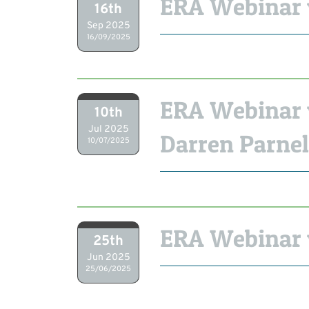
ERA Webinar 
16th
Sep 2025
16/09/2025
ERA Webinar 
10th
Jul 2025
Darren Parnel
10/07/2025
ERA Webinar 
25th
Jun 2025
25/06/2025