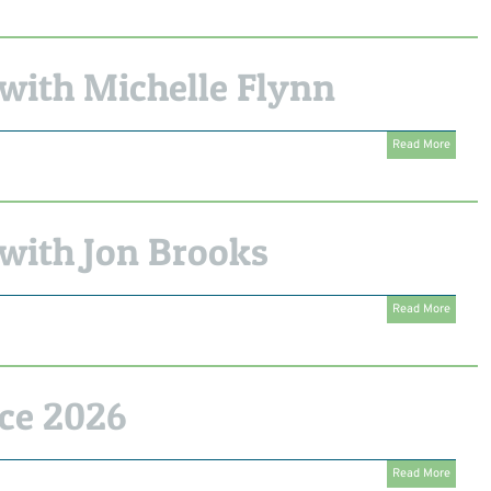
with Michelle Flynn
Read More
with Jon Brooks
Read More
ce 2026
Read More