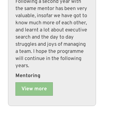
Following a second year with
the same mentor has been very
valuable, insofar we have got to
know much more of each other,
and learnt a lot about executive
search and the day to day
struggles and joys of managing
a team. I hope the programme
will continue in the following
years.
Mentoring
View more