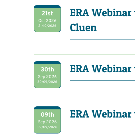
ERA Webinar 
21st
Oct 2026
Cluen
21/10/2026
ERA Webinar
30th
Sep 2026
30/09/2026
ERA Webinar 
09th
Sep 2026
09/09/2026