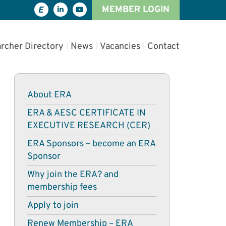
MEMBER LOGIN
rcher Directory
News
Vacancies
Contact
About ERA
ERA & AESC CERTIFICATE IN
EXECUTIVE RESEARCH (CER)
ERA Sponsors – become an ERA
Sponsor
Why join the ERA? and
membership fees
Apply to join
Renew Membership – ERA