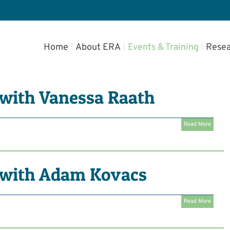
Home
About ERA
Events & Training
Resea
with Vanessa Raath
Read More
with Adam Kovacs
Read More