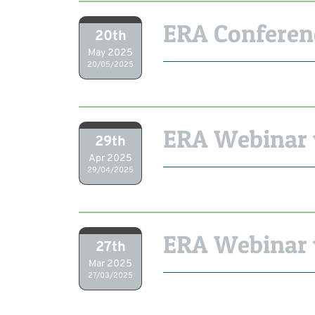
ERA Conferen
20th
May 2025
20/05/2025
ERA Webinar w
29th
Apr 2025
29/04/2025
ERA Webinar
27th
Mar 2025
27/03/2025