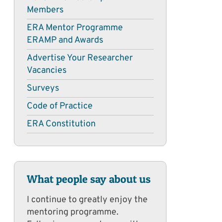
Members
ERA Mentor Programme
ERAMP and Awards
Advertise Your Researcher
Vacancies
Surveys
Code of Practice
ERA Constitution
What people say about us
I continue to greatly enjoy the
mentoring programme.