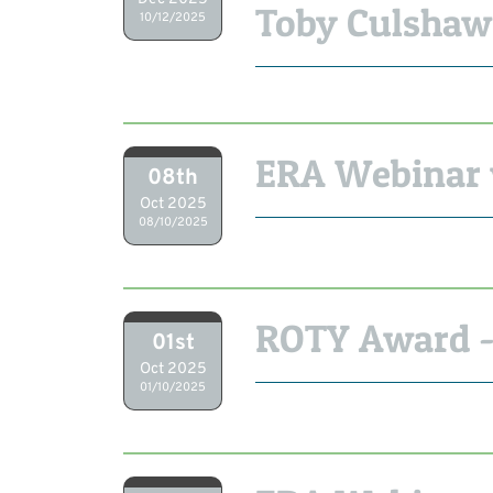
Toby Culshaw
10/12/2025
ERA Webinar 
08th
Oct 2025
08/10/2025
ROTY Award -
01st
Oct 2025
01/10/2025