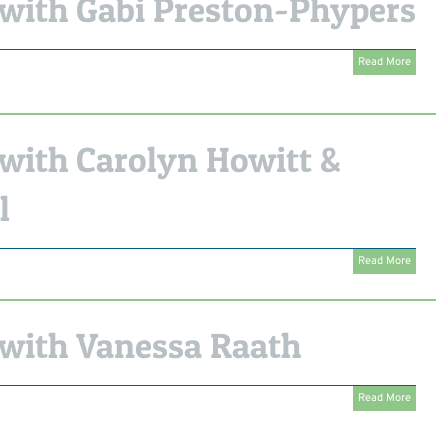
with Gabi Preston-Phypers
Read More
with Carolyn Howitt &
l
Read More
with Vanessa Raath
Read More