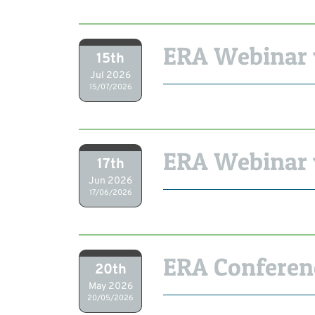
ERA Webinar 
15th
Jul 2026
15/07/2026
ERA Webinar 
17th
Jun 2026
17/06/2026
ERA Conferen
20th
May 2026
20/05/2026