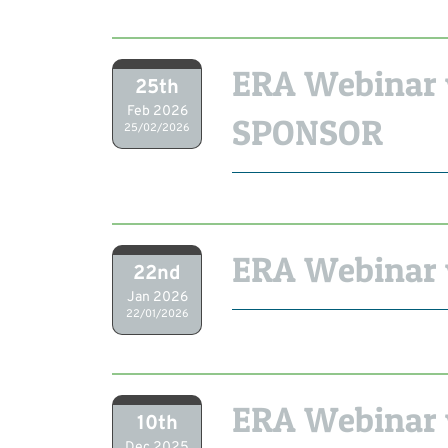
ERA Webinar 
25th
Feb 2026
SPONSOR
25/02/2026
ERA Webinar 
22nd
Jan 2026
22/01/2026
ERA Webinar 
10th
Dec 2025