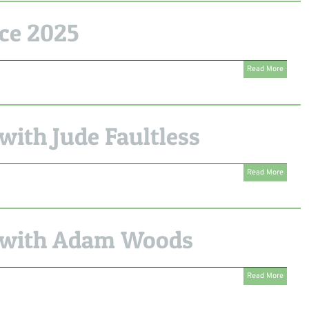
ce 2025
Read More
ith Jude Faultless
Read More
 with Adam Woods
Read More