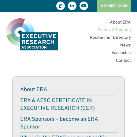
MEMBER LOGIN
About ERA
Events & Training
Researcher Directory
News
Vacancies
Contact
About ERA
ERA & AESC CERTIFICATE IN
EXECUTIVE RESEARCH (CER)
ERA Sponsors – become an ERA
Sponsor