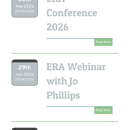
May 2026
Conference
20/05/2026
2026
Read More
ERA Webinar
29th
Apr 2026
with Jo
29/04/2026
Phillips
Read More