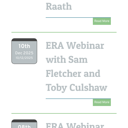
Raath
Read More
ERA Webinar
10th
Dec 2025
with Sam
10/12/2025
Fletcher and
Toby Culshaw
Read More
ERA Webinar
08th