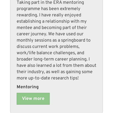
Taking part in the ERA mentoring
programme has been extremely
rewarding. I have really enjoyed
establishing a relationship with my
mentee and becoming part of their
career journey. We have used our
monthly sessions as a springboard to
discuss current work problems,
work/life balance challenges, and
broader long-term career planning. I
have also learned a lot from them about
their industry, as well as gaining some
more up-to-date research tips!
Mentoring
View more