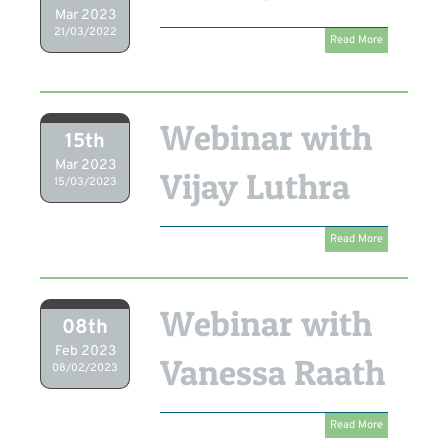
Mar 2023
21/03/2022
Read More
Webinar with
15th
Mar 2023
Vijay Luthra
15/03/2023
Read More
Webinar with
08th
Feb 2023
Vanessa Raath
08/02/2023
Read More