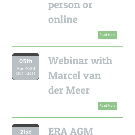
person or
online
Read More
Webinar with
05th
Apr 2023
Marcel van
05/04/2023
der Meer
Read More
ERA AGM
21st