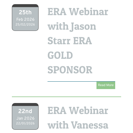
ERA Webinar
25th
Feb 2026
with Jason
25/02/2026
Starr ERA
GOLD
SPONSOR
Read More
ERA Webinar
22nd
Jan 2026
with Vanessa
22/01/2026