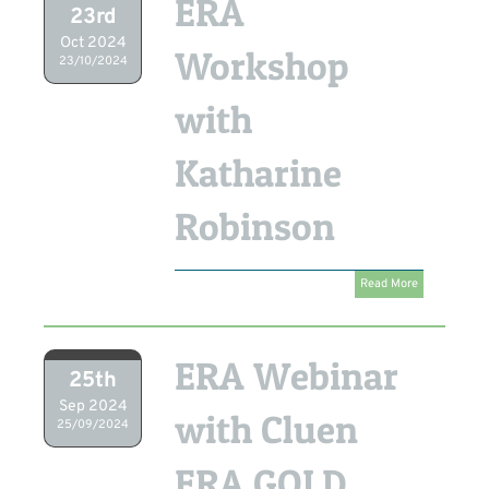
ERA
23rd
Oct 2024
Workshop
23/10/2024
with
Katharine
Robinson
Read More
ERA Webinar
25th
Sep 2024
with Cluen
25/09/2024
ERA GOLD