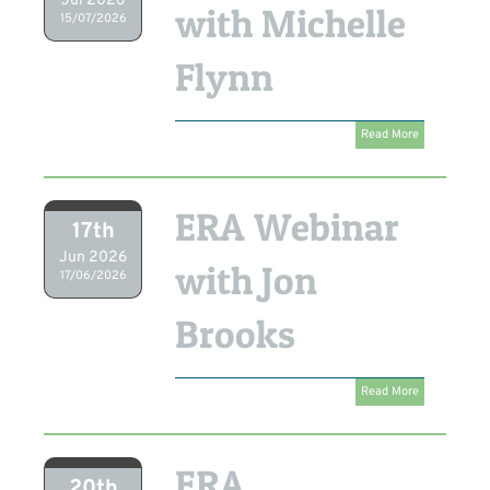
Jul 2026
with Michelle
15/07/2026
Flynn
Read More
ERA Webinar
17th
Jun 2026
with Jon
17/06/2026
Brooks
Read More
ERA
20th