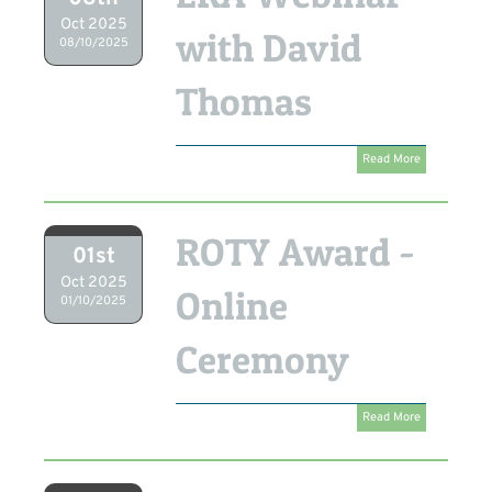
Oct 2025
with David
08/10/2025
Thomas
Read More
ROTY Award -
01st
Oct 2025
Online
01/10/2025
Ceremony
Read More