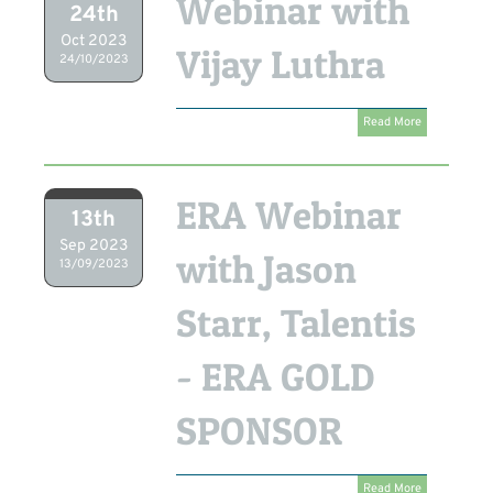
Webinar with
24th
Oct 2023
Vijay Luthra
24/10/2023
Read More
ERA Webinar
13th
Sep 2023
with Jason
13/09/2023
Starr, Talentis
- ERA GOLD
SPONSOR
Read More