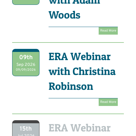
Woods
Read More
ERA Webinar
09th
Sep 2026
with Christina
09/09/2026
Robinson
Read More
ERA Webinar
15th