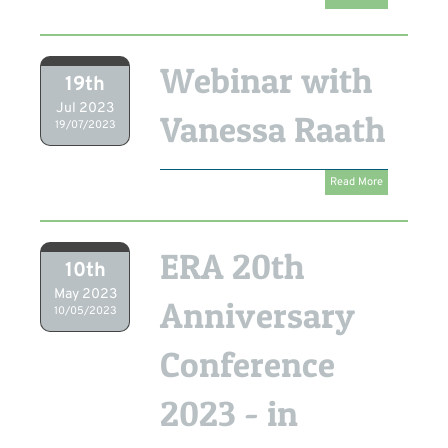
Webinar with
19th
Jul 2023
Vanessa Raath
19/07/2023
Read More
ERA 20th
10th
May 2023
Anniversary
10/05/2023
Conference
2023 - in