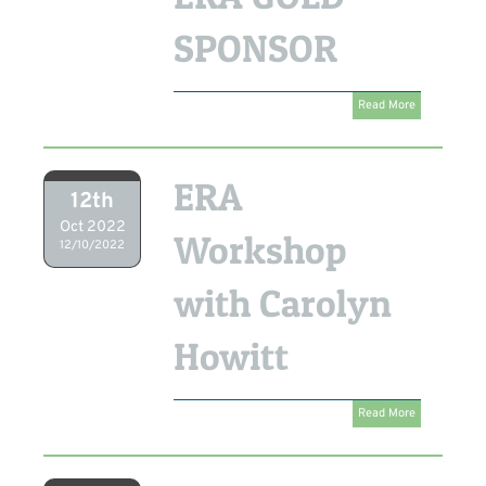
SPONSOR
Read More
ERA
12th
Oct 2022
Workshop
12/10/2022
with Carolyn
Howitt
Read More