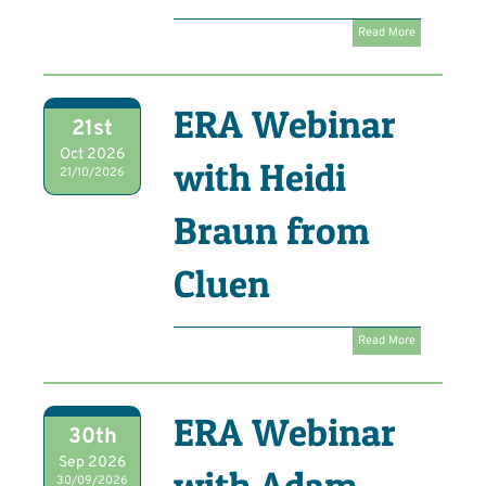
Read More
ERA Webinar
21st
Oct 2026
with Heidi
21/10/2026
Braun from
Cluen
Read More
ERA Webinar
30th
Sep 2026
with Adam
30/09/2026