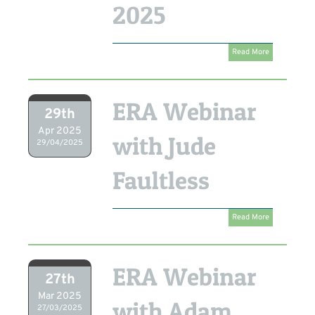
2025
Read More
ERA Webinar
29th
Apr 2025
with Jude
29/04/2025
Faultless
Read More
ERA Webinar
27th
Mar 2025
with Adam
27/03/2025