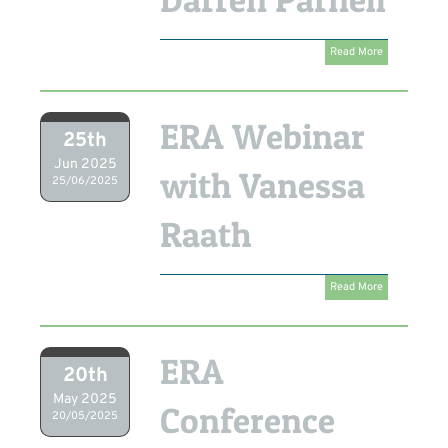
Read More
ERA Webinar
25th
Jun 2025
with Vanessa
25/06/2025
Raath
Read More
ERA
20th
May 2025
Conference
20/05/2025