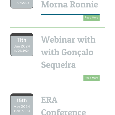
Morna Ronnie
11/07/2024
Read More
Webinar with
11th
Jun 2024
with Gonçalo
11/06/2024
Sequeira
Read More
ERA
15th
May 2024
Conference
15/05/2024