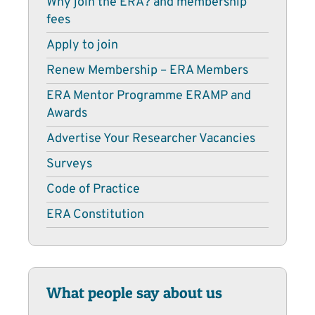
Why join the ERA? and membership
fees
Apply to join
Renew Membership – ERA Members
ERA Mentor Programme ERAMP and
Awards
Advertise Your Researcher Vacancies
Surveys
Code of Practice
ERA Constitution
What people say about us