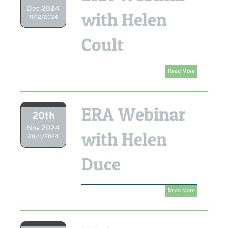
Dec 2024
with Helen
11/12/2024
Coult
Read More
ERA Webinar
20th
Nov 2024
with Helen
20/11/2024
Duce
Read More