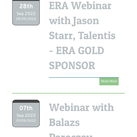
ERA Webinar
28th
Sep 2022
with Jason
28/09/2022
Starr, Talentis
- ERA GOLD
SPONSOR
Read More
Webinar with
07th
Sep 2022
Balazs
07/09/2022