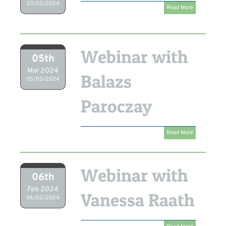
20/03/2024
Read More
Webinar with
05th
Mar 2024
Balazs
05/03/2024
Paroczay
Read More
Webinar with
06th
Feb 2024
Vanessa Raath
06/02/2024