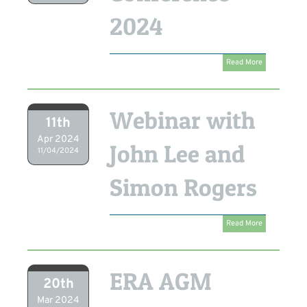
2024
Read More
Webinar with
11th
Apr 2024
John Lee and
11/04/2024
Simon Rogers
Read More
ERA AGM
20th
Mar 2024