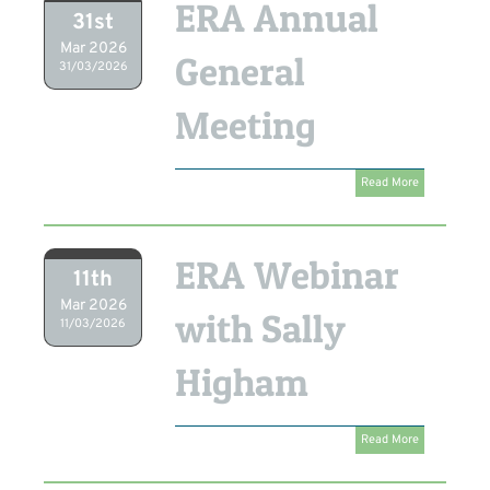
ERA Annual
31st
Mar 2026
General
31/03/2026
Meeting
Read More
ERA Webinar
11th
Mar 2026
with Sally
11/03/2026
Higham
Read More