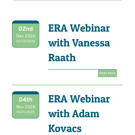
ERA Webinar
02nd
Dec 2026
with Vanessa
02/12/2026
Raath
Read More
ERA Webinar
04th
Nov 2026
with Adam
04/11/2026
Kovacs