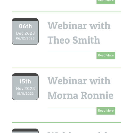
Read More
Webinar with
06th
Dec 2023
Theo Smith
06/12/2023
Read More
Webinar with
15th
Nov 2023
Morna Ronnie
15/11/2023
Read More