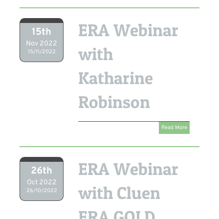
ERA Webinar
15th
Nov 2022
with
15/11/2022
Katharine
Robinson
Read More
ERA Webinar
26th
Oct 2022
with Cluen
26/10/2022
ERA GOLD