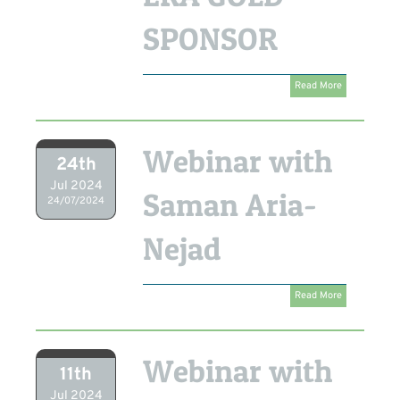
SPONSOR
Read More
Webinar with
24th
Jul 2024
Saman Aria-
24/07/2024
Nejad
Read More
Webinar with
11th
Jul 2024