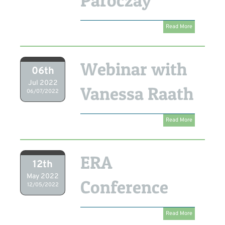
Paroczay
Read More
Webinar with
06th
Jul 2022
Vanessa Raath
06/07/2022
Read More
ERA
12th
May 2022
Conference
12/05/2022
Read More