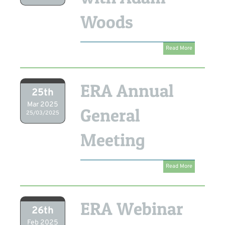
Woods
Read More
ERA Annual
25th
Mar 2025
General
25/03/2025
Meeting
Read More
ERA Webinar
26th
Feb 2025