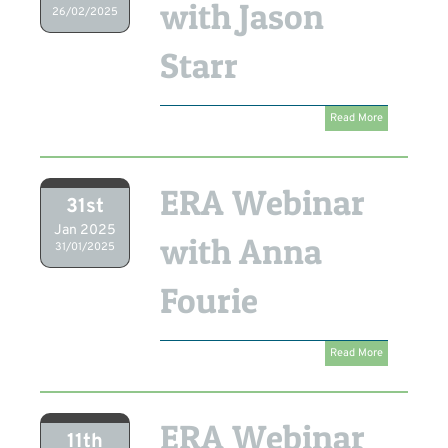
with Jason
26/02/2025
Starr
Read More
ERA Webinar
31st
Jan 2025
with Anna
31/01/2025
Fourie
Read More
ERA Webinar
11th