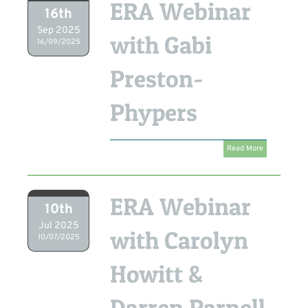
ERA Webinar
16th
Sep 2025
with Gabi
16/09/2025
Preston-
Phypers
Read More
ERA Webinar
10th
Jul 2025
with Carolyn
10/07/2025
Howitt &
Darren Parnell