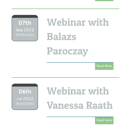
Webinar with
07th
Sep 2022
Balazs
07/09/2022
Paroczay
Read More
Webinar with
06th
Jul 2022
Vanessa Raath
06/07/2022
Read More