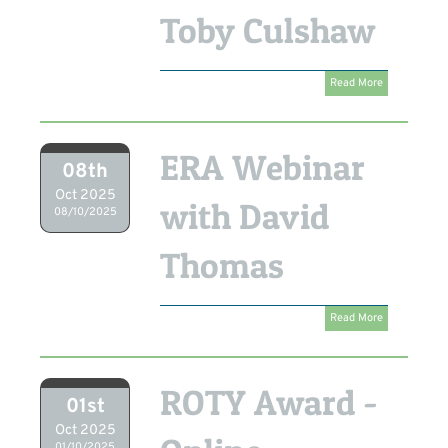
Toby Culshaw
Read More
ERA Webinar
08th
Oct 2025
with David
08/10/2025
Thomas
Read More
ROTY Award -
01st
Oct 2025
01/10/2025