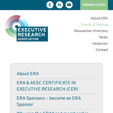
MEMBER LOGIN
About ERA
Events & Training
Researcher Directory
News
Vacancies
Contact
About ERA
ERA & AESC CERTIFICATE IN
EXECUTIVE RESEARCH (CER)
ERA Sponsors – become an ERA
Sponsor