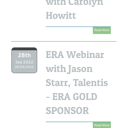
with Carolyn
Howitt
Read More
ERA Webinar
28th
Sep 2022
with Jason
28/09/2022
Starr, Talentis
- ERA GOLD
SPONSOR
Read More