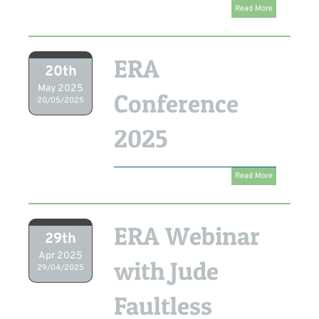
Read More
ERA
20th
May 2025
Conference
20/05/2025
2025
Read More
ERA Webinar
29th
Apr 2025
with Jude
29/04/2025
Faultless