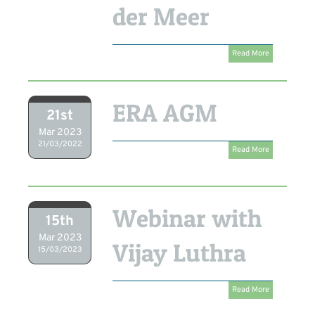
der Meer
Read More
ERA AGM
21st
Mar 2023
21/03/2022
Read More
Webinar with
15th
Mar 2023
Vijay Luthra
15/03/2023
Read More