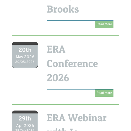
Brooks
Read More
ERA
20th
May 2026
Conference
20/05/2026
2026
Read More
ERA Webinar
29th
Apr 2026
29/04/2026