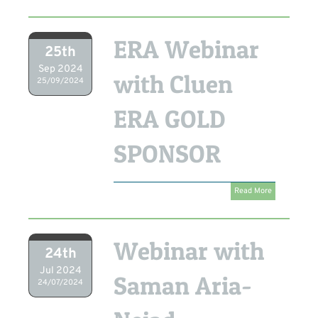
ERA Webinar
25th
Sep 2024
with Cluen
25/09/2024
ERA GOLD
SPONSOR
Read More
Webinar with
24th
Jul 2024
Saman Aria-
24/07/2024