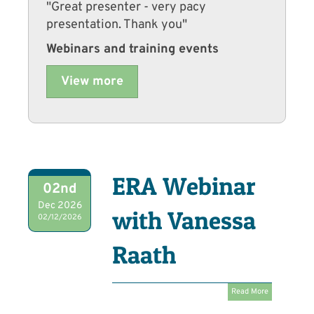
"Great presenter - very pacy
presentation. Thank you"
Webinars and training events
View more
ERA Webinar
02nd
Dec 2026
with Vanessa
02/12/2026
Raath
Read More