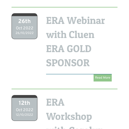
ERA Webinar
26th
Oct 2022
with Cluen
26/10/2022
ERA GOLD
SPONSOR
Read More
ERA
12th
Oct 2022
Workshop
12/10/2022