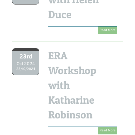
Duce
Read More
ERA
23rd
Oct 2024
Workshop
23/10/2024
with
Katharine
Robinson
Read More