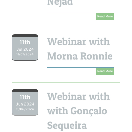
Nejad
Read More
Webinar with
11th
Jul 2024
Morna Ronnie
11/07/2024
Read More
Webinar with
11th
Jun 2024
with Gonçalo
11/06/2024
Sequeira