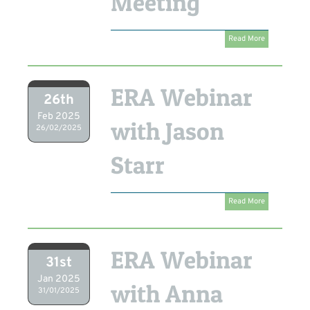
Meeting
Read More
ERA Webinar
26th
Feb 2025
with Jason
26/02/2025
Starr
Read More
ERA Webinar
31st
Jan 2025
with Anna
31/01/2025