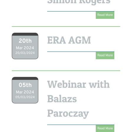
Read More
ERA AGM
20th
Mar 2024
20/03/2024
Read More
Webinar with
05th
Mar 2024
Balazs
05/03/2024
Paroczay
Read More