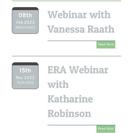
Webinar with
08th
Feb 2023
Vanessa Raath
08/02/2023
Read More
ERA Webinar
15th
Nov 2022
with
15/11/2022
Katharine
Robinson
Read More