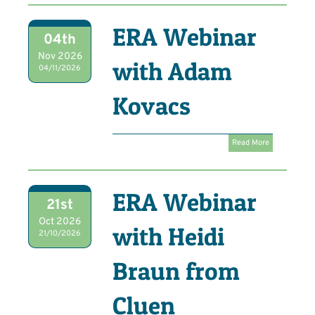
ERA Webinar
04th
Nov 2026
with Adam
04/11/2026
Kovacs
Read More
ERA Webinar
21st
Oct 2026
with Heidi
21/10/2026
Braun from
Cluen