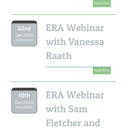
Read More
ERA Webinar
22nd
Jan 2026
with Vanessa
22/01/2026
Raath
Read More
ERA Webinar
10th
Dec 2025
with Sam
10/12/2025
Fletcher and