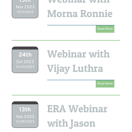
15th
Nov 2023
Morna Ronnie
15/11/2023
Read More
Webinar with
24th
Oct 2023
Vijay Luthra
24/10/2023
Read More
ERA Webinar
13th
Sep 2023
with Jason
13/09/2023