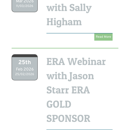
Mar 2026
with Sally
11/03/2026
Higham
Read More
ERA Webinar
25th
Feb 2026
with Jason
25/02/2026
Starr ERA
GOLD
SPONSOR