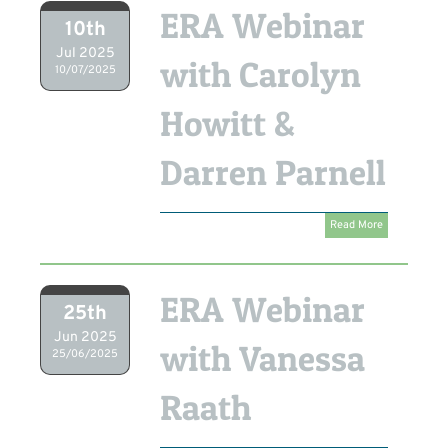
ERA Webinar
10th
Jul 2025
with Carolyn
10/07/2025
Howitt &
Darren Parnell
Read More
ERA Webinar
25th
Jun 2025
with Vanessa
25/06/2025
Raath