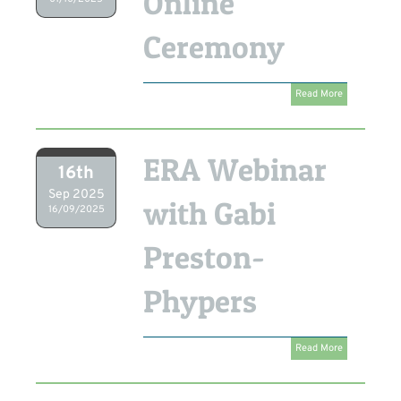
Online
Ceremony
Read More
ERA Webinar
16th
Sep 2025
with Gabi
16/09/2025
Preston-
Phypers
Read More