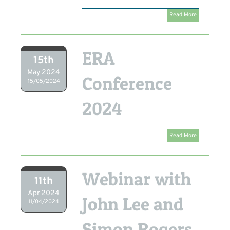
Read More
ERA
15th
May 2024
Conference
15/05/2024
2024
Read More
Webinar with
11th
Apr 2024
John Lee and
11/04/2024
Simon Rogers