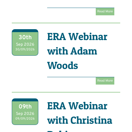
Read More
ERA Webinar
30th
Sep 2026
with Adam
30/09/2026
Woods
Read More
ERA Webinar
09th
Sep 2026
with Christina
09/09/2026