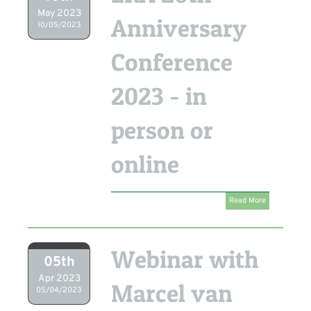
May 2023
Anniversary
10/05/2023
Conference
2023 - in
person or
online
Read More
Webinar with
05th
Apr 2023
Marcel van
05/04/2023