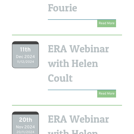
Fourie
Read More
ERA Webinar
11th
Dec 2024
with Helen
11/12/2024
Coult
Read More
ERA Webinar
20th
Nov 2024
with Helen
20/11/2024