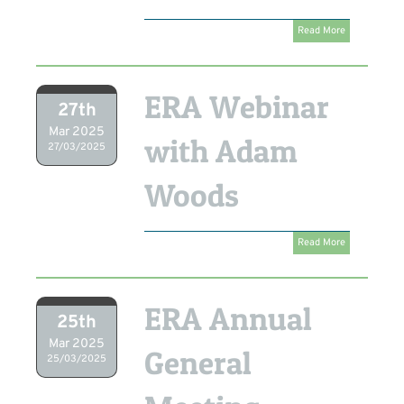
Read More
ERA Webinar
27th
Mar 2025
with Adam
27/03/2025
Woods
Read More
ERA Annual
25th
Mar 2025
General
25/03/2025