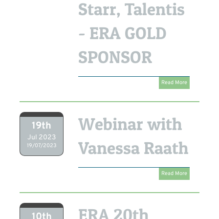
Starr, Talentis
- ERA GOLD
SPONSOR
Read More
Webinar with
19th
Jul 2023
Vanessa Raath
19/07/2023
Read More
ERA 20th
10th