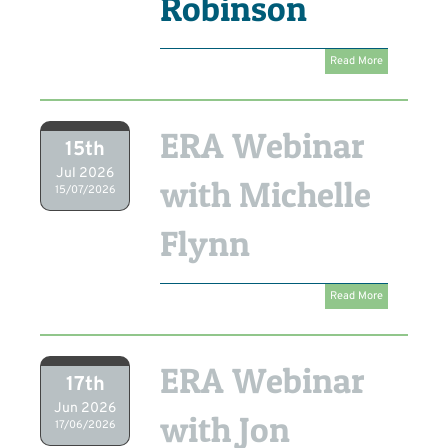
Robinson
Read More
ERA Webinar
15th
Jul 2026
with Michelle
15/07/2026
Flynn
Read More
ERA Webinar
17th
Jun 2026
with Jon
17/06/2026