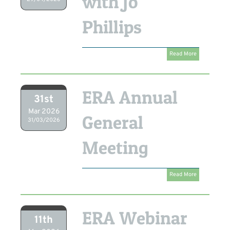
with Jo
Phillips
Read More
ERA Annual
31st
Mar 2026
General
31/03/2026
Meeting
Read More
ERA Webinar
11th