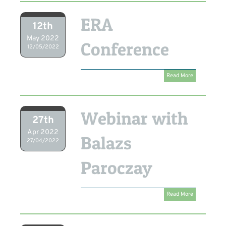
ERA
12th
May 2022
Conference
12/05/2022
Read More
Webinar with
27th
Apr 2022
Balazs
27/04/2022
Paroczay
Read More