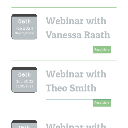
Webinar with
06th
Feb 2024
Vanessa Raath
06/02/2024
Read More
Webinar with
06th
Dec 2023
Theo Smith
06/12/2023
Read More
Webinar with