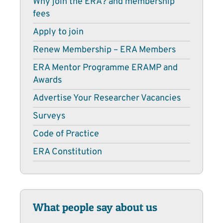
Why join the ERA? and membership
fees
Apply to join
Renew Membership – ERA Members
ERA Mentor Programme ERAMP and
Awards
Advertise Your Researcher Vacancies
Surveys
Code of Practice
ERA Constitution
What people say about us