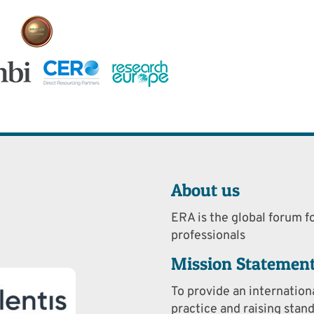
About us
ERA is the global forum fo
professionals
Mission Statemen
To provide an internation
practice and raising stan