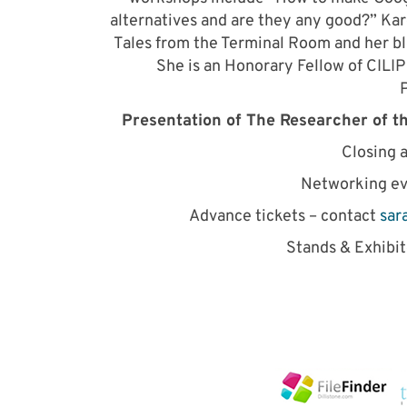
alternatives and are they any good?” Kar
Tales from the Terminal Room and her bl
She is an Honorary Fellow of CILIP
P
Presentation of The Researcher of t
Closing 
Networking e
Advance tickets – contact
sar
Stands & Exhibi