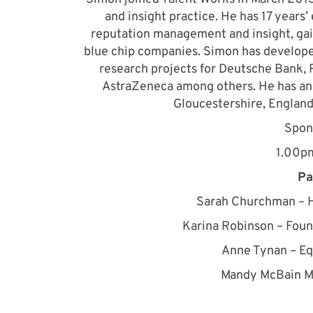
and insight practice. He has 17 years
reputation management and insight, gai
blue chip companies. Simon has develope
research projects for Deutsche Bank, 
AstraZeneca among others. He has an 
Gloucestershire, England
Spon
1.00p
Pa
Sarah Churchman – H
Karina Robinson – Foun
Anne Tynan – Eq
Mandy McBain M