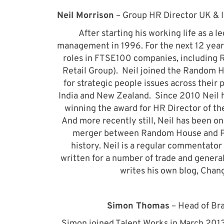
Neil Morrison
– Group HR Director UK & 
After starting his working life as a l
management in 1996. For the next 12 years
roles in FTSE100 companies, including 
Retail Group). Neil joined the Random 
for strategic people issues across their p
India and New Zealand. Since 2010 Neil ha
winning the award for HR Director of th
And more recently still, Neil has been one
merger between Random House and Pen
history. Neil is a regular commentat
written for a number of trade and general
writes his own blog, Chan
Simon Thomas
– Head of Bra
Simon joined Talent Works in March 2013