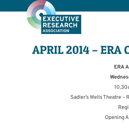
APRIL 2014 – ERA 
ERA A
Wednesd
10.30
Sadler’s Wells Theatre –
Regi
Opening A