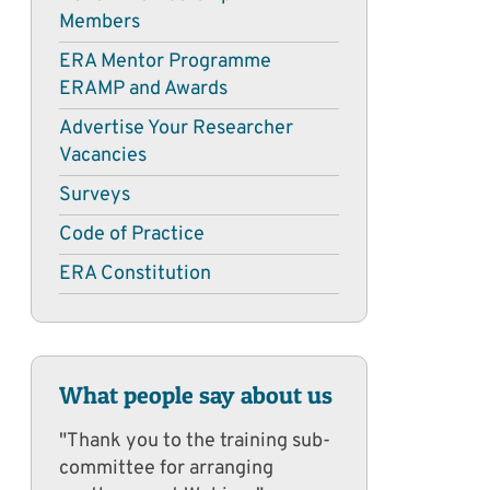
Members
ERA Mentor Programme
ERAMP and Awards
Advertise Your Researcher
Vacancies
Surveys
Code of Practice
ERA Constitution
What people say about us
"Thank you to the training sub-
committee for arranging