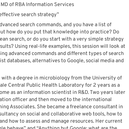
 MD of RBA Information Services
effective search strategy”
advanced search commands, and you have a list of
 But how do you put that knowledge into practice? Do
ean search, or do you start with a very simple strategy
ults? Using real-life examples, this session will look at
using advanced commands and different types of search
alist databases, alternatives to Google, social media and
 with a degree in microbiology from the University of
le Central Public Health Laboratory for 2 years as a
come as an information scientist in R&D. Two years later
ation officer and then moved to the international
ng Associates. She became a freelance consultant in
ultancy on social and collaborative web tools, how to
, and how to assess and manage resources. Her current
e behave” and “Anything but Google: what are the