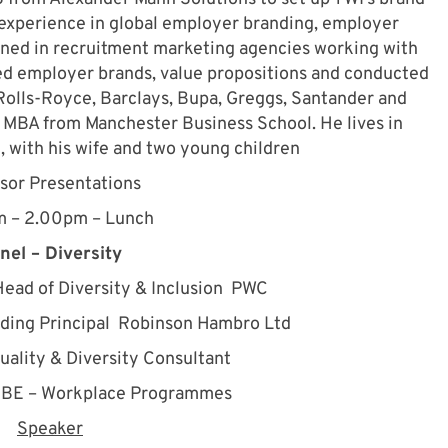
’ experience in global employer branding, employer
ned in recruitment marketing agencies working with
d employer brands, value propositions and conducted
Rolls-Royce, Barclays, Bupa, Greggs, Santander and
MBA from Manchester Business School. He lives in
, with his wife and two young children
sor Presentations
m – 2.00pm – Lunch
nel – Diversity
ead of Diversity & Inclusion PWC
ding Principal Robinson Hambro Ltd
uality & Diversity Consultant
BE – Workplace Programmes
Speaker