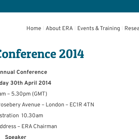
Home
About ERA
Events & Training
Resea
Conference 2014
nnual Conference
ay 30th April 2014
am – 5.30pm (GMT)
 Rosebery Avenue – London – EC1R 4TN
stration 10.30am
ddress – ERA Chairman
Speaker