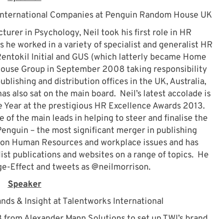
International Companies at Penguin Random House UK
ecturer in Psychology, Neil took his first role in HR
 he worked in a variety of specialist and generalist HR
Rentokil Initial and GUS (which latterly became Home
House Group in September 2008 taking responsibility
ublishing and distribution offices in the UK, Australia,
s also sat on the main board. Neil’s latest accolade is
e Year at the prestigious HR Excellence Awards 2013.
 of the main leads in helping to steer and finalise the
guin – the most significant merger in publishing
or on Human Resources and workplace issues and has
ist publications and websites on a range of topics. He
ge-Effect and tweets as @neilmorrison.
Speaker
nds & Insight at Talentworks International
 from Alexander Mann Solutions to set up TWI’s brand