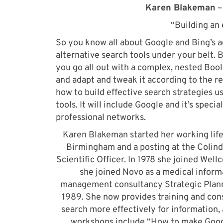
Karen Blakeman
–
“Building an 
So you know all about Google and Bing’s 
alternative search tools under your belt.
you go all out with a complex, nested Bool
and adapt and tweak it according to the res
how to build effective search strategies 
tools. It will include Google and it’s speci
professional networks.
Karen Blakeman started her working life
Birmingham and a posting at the Colinda
Scientific Officer. In 1978 she joined Well
she joined Novo as a medical inform
management consultancy Strategic Planni
1989. She now provides training and cons
search more effectively for information
workshops include “How to make Googl