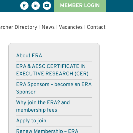
MEMBER LOGIN
rcher Directory
News
Vacancies
Contact
About ERA
ERA & AESC CERTIFICATE IN
EXECUTIVE RESEARCH (CER)
ERA Sponsors – become an ERA
Sponsor
Why join the ERA? and
membership fees
Apply to join
Renew Membership – ERA