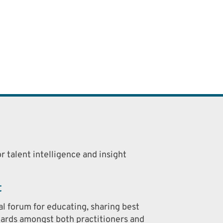
r talent intelligence and insight
t
al forum for educating, sharing best
dards amongst both practitioners and