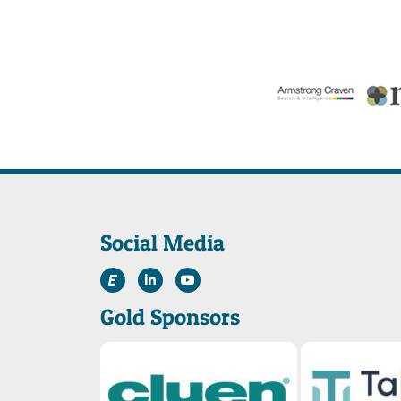
Social Media
Gold Sponsors