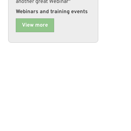
another great Webinar"
Webinars and training events
View more