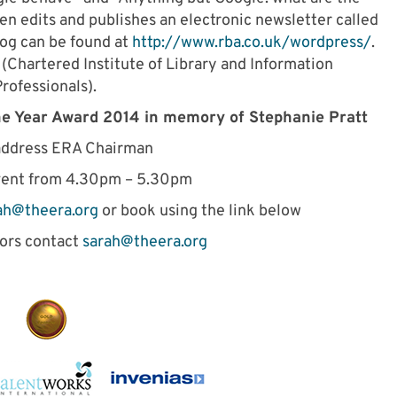
en edits and publishes an electronic newsletter called
og can be found at
http://www.rba.co.uk/wordpress
/
.
 (Chartered Institute of Library and Information
rofessionals).
he Year Award 2014 in memory of Stephanie Pratt
address ERA Chairman
vent from 4.30pm – 5.30pm
ah@theera.org
or book using the link below
tors contact
sarah@theera.org