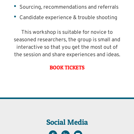
Sourcing, recommendations and referrals
Candidate experience & trouble shooting
This workshop is suitable for novice to
seasoned researchers, the group is small and
interactive so that you get the most out of
the session and share experiences and ideas.
BOOK TICKETS
Social Media