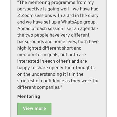
"The mentoring programme from my
perspective is going well - we have had
2 Zoom sessions with a 3rd in the diary
and we have set up a WhatsApp group.
Ahead of each session I set an agenda -
the two people have very different
backgrounds and home lives, both have
highlighted different short and
medium-term goals, but both are
interested in each other’s and are
happy to share openly their thoughts
on the understanding it is in the
strictest of confidence as they work for
different companies."
Mentoring
View more