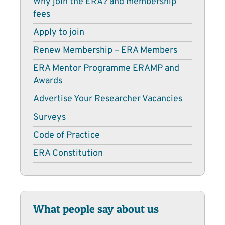
Why join the ERA? and membership
fees
Apply to join
Renew Membership – ERA Members
ERA Mentor Programme ERAMP and
Awards
Advertise Your Researcher Vacancies
Surveys
Code of Practice
ERA Constitution
What people say about us