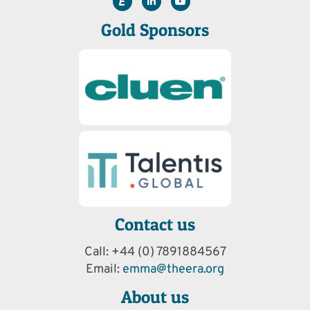
Gold Sponsors
Contact us
Call: +44 (0) 7891884567
Email:
emma@theera.org
About us