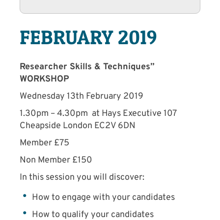
FEBRUARY 2019
Researcher Skills & Techniques”
WORKSHOP
Wednesday 13th February 2019
1.30pm – 4.30pm at Hays Executive 107
Cheapside London EC2V 6DN
Member £75
Non Member £150
In this session you will discover:
How to engage with your candidates
How to qualify your candidates