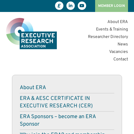
MEMBER LOGIN
About ERA
Events & Training
Researcher Directory
News
Vacancies
Contact
About ERA
ERA & AESC CERTIFICATE IN
EXECUTIVE RESEARCH (CER)
ERA Sponsors – become an ERA
Sponsor