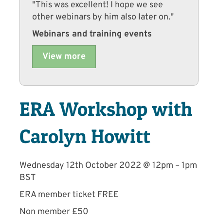
"This was excellent! I hope we see
other webinars by him also later on."
Webinars and training events
View more
ERA Workshop with
Carolyn Howitt
Wednesday 12th October 2022 @ 12pm – 1pm
BST
ERA member ticket FREE
Non member £50