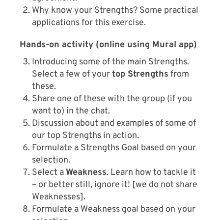
Why know your Strengths? Some practical
applications for this exercise.
Hands-on activity (online using Mural app)
Introducing some of the main Strengths.
Select a few of your
top Strengths
from
these.
Share one of these with the group (if you
want to) in the chat.
Discussion about and examples of some of
our top Strengths in action.
Formulate a Strengths Goal based on your
selection.
Select a
Weakness
. Learn how to tackle it
– or better still, ignore it! [we do not share
Weaknesses].
Formulate a Weakness goal based on your