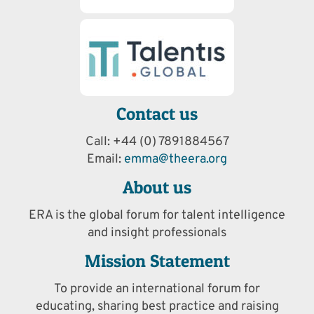
Contact us
Call: +44 (0) 7891884567
Email:
emma@theera.org
About us
ERA is the global forum for talent intelligence
and insight professionals
Mission Statement
To provide an international forum for
educating, sharing best practice and raising