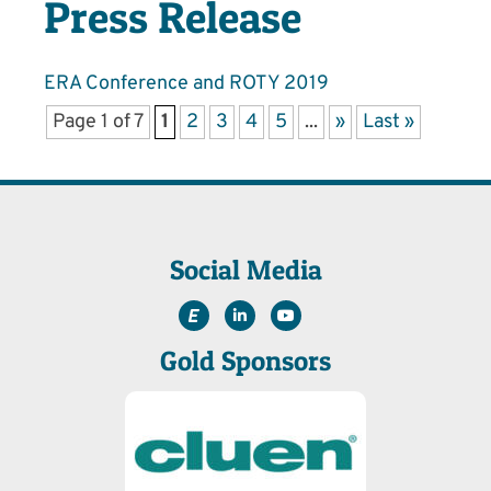
Press Release
ERA Conference and ROTY 2019
Page 1 of 7
1
2
3
4
5
...
»
Last »
Social Media
Gold Sponsors