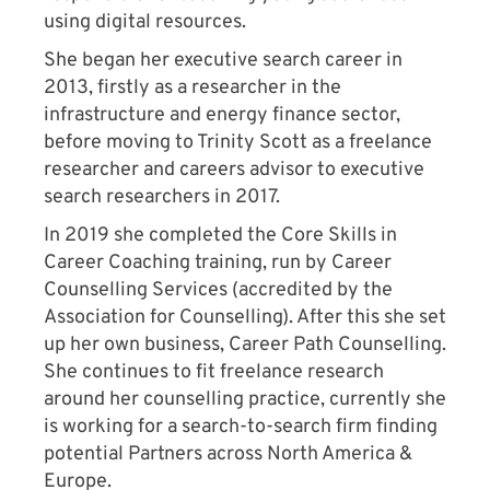
using digital resources.
She began her executive search career in
2013, firstly as a researcher in the
infrastructure and energy finance sector,
before moving to Trinity Scott as a freelance
researcher and careers advisor to executive
search researchers in 2017.
In 2019 she completed the Core Skills in
Career Coaching training, run by Career
Counselling Services (accredited by the
Association for Counselling). After this she set
up her own business, Career Path Counselling.
She continues to fit freelance research
around her counselling practice, currently she
is working for a search-to-search firm finding
potential Partners across North America &
Europe.