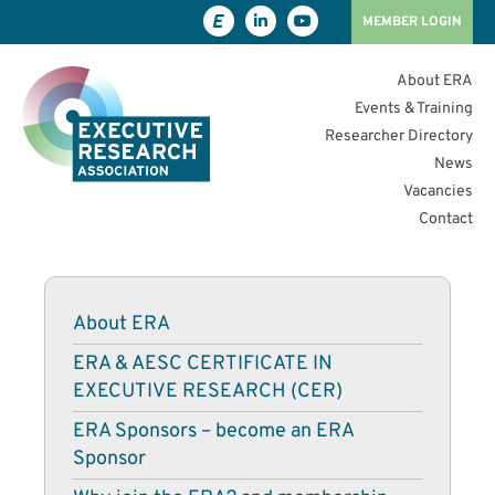
MEMBER LOGIN
About ERA
Events & Training
Researcher Directory
News
Vacancies
Contact
About ERA
ERA & AESC CERTIFICATE IN
EXECUTIVE RESEARCH (CER)
ERA Sponsors – become an ERA
Sponsor