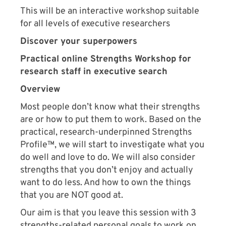
This will be an interactive workshop suitable
for all levels of executive researchers
Discover your superpowers
Practical online Strengths Workshop for
research staff in executive search
Overview
Most people don’t know what their strengths
are or how to put them to work. Based on the
practical, research-underpinned Strengths
Profile™, we will start to investigate what you
do well and love to do. We will also consider
strengths that you don’t enjoy and actually
want to do less. And how to own the things
that you are NOT good at.
Our aim is that you leave this session with 3
strengths-related personal goals to work on.