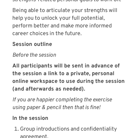
Being able to articulate your strengths will
help you to unlock your full potential,
perform better and make more informed
career choices in the future.
Session outline
Before the session
All participants will be sent in advance of
the session a link to a private, personal
online workspace to use during the session
(and afterwards as needed).
If you are happier completing the exercise
using paper & pencil then that is fine!
In the session
Group introductions and confidentiality
agreement.