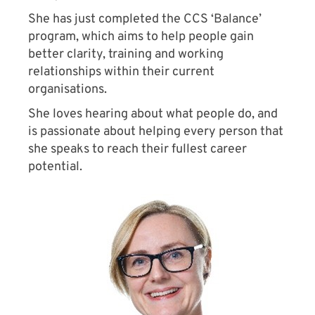
She has just completed the CCS ‘Balance’
program, which aims to help people gain
better clarity, training and working
relationships within their current
organisations.
She loves hearing about what people do, and
is passionate about helping every person that
she speaks to reach their fullest career
potential.