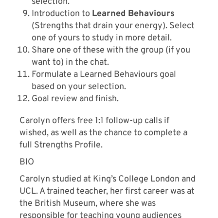
selection.
Introduction to
Learned Behaviours
(Strengths that drain your energy). Select
one of yours to study in more detail.
Share one of these with the group (if you
want to) in the chat.
Formulate a Learned Behaviours goal
based on your selection.
Goal review and finish.
Carolyn offers free 1:1 follow-up calls if
wished, as well as the chance to complete a
full Strengths Profile.
BIO
Carolyn studied at King’s College London and
UCL. A trained teacher, her first career was at
the British Museum, where she was
responsible for teaching young audiences