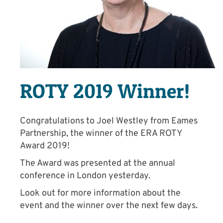
ROTY 2019 Winner!
Congratulations to Joel Westley from Eames
Partnership, the winner of the ERA ROTY
Award 2019!
The Award was presented at the annual
conference in London yesterday.
Look out for more information about the
event and the winner over the next few days.