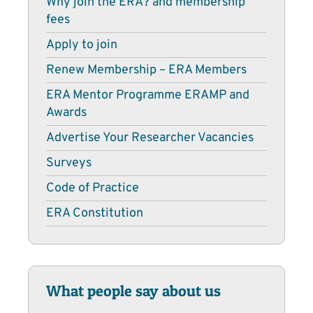
Why join the ERA? and membership
fees
Apply to join
Renew Membership – ERA Members
ERA Mentor Programme ERAMP and
Awards
Advertise Your Researcher Vacancies
Surveys
Code of Practice
ERA Constitution
What people say about us